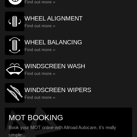
Find out more »
WHEEL ALIGNMENT
Find out more »
WHEEL BALANCING
Find out more »
WINDSCREEN WASH
Find out more »
WINDSCREEN WIPERS
Find out more »
MOT BOOKING
Book your MOT online with Allroad Autocare, it's really
simple...