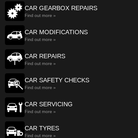
CAR GEARBOX REPAIRS
Find out more »
CAR MODIFICATIONS
Find out more »
CAR REPAIRS
Find out more »
CAR SAFETY CHECKS
Find out more »
CAR SERVICING
Find out more »
CAR TYRES
Find out more »