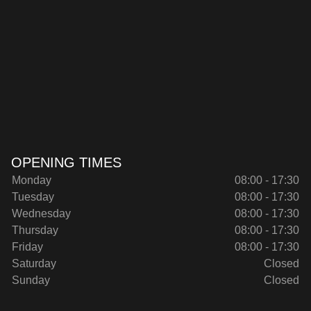
OPENING TIMES
Monday
08:00 - 17:30
Tuesday
08:00 - 17:30
Wednesday
08:00 - 17:30
Thursday
08:00 - 17:30
Friday
08:00 - 17:30
Saturday
Closed
Sunday
Closed