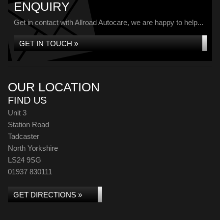
ENQUIRY
Get in contact with Allroad Autocare, we are happy to help...
GET IN TOUCH »
OUR LOCATION
FIND US
Unit 3
Station Road
Tadcaster
North Yorkshire
LS24 9SG
01937 830111
GET DIRECTIONS »