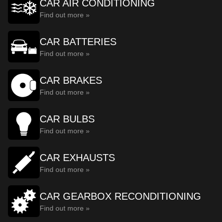
CAR AIR CONDITIONING
Find out more »
CAR BATTERIES
Find out more »
CAR BRAKES
Find out more »
CAR BULBS
Find out more »
CAR EXHAUSTS
Find out more »
CAR GEARBOX RECONDITIONING
Find out more »