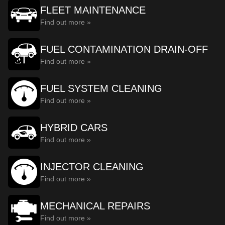
FLEET MAINTENANCE
Find out more »
FUEL CONTAMINATION DRAIN-OFF
Find out more »
FUEL SYSTEM CLEANING
Find out more »
HYBRID CARS
Find out more »
INJECTOR CLEANING
Find out more »
MECHANICAL REPAIRS
Find out more »