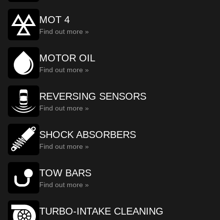
MOT 4
Find out more »
MOTOR OIL
Find out more »
REVERSING SENSORS
Find out more »
SHOCK ABSORBERS
Find out more »
TOW BARS
Find out more »
TURBO-INTAKE CLEANING