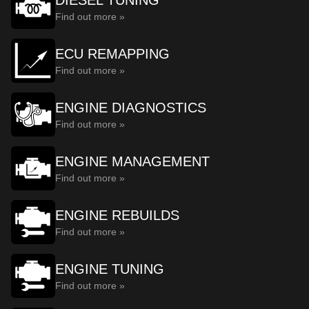
DIESEL TUNING
Find out more »
ECU REMAPPING
Find out more »
ENGINE DIAGNOSTICS
Find out more »
ENGINE MANAGEMENT
Find out more »
ENGINE REBUILDS
Find out more »
ENGINE TUNING
Find out more »