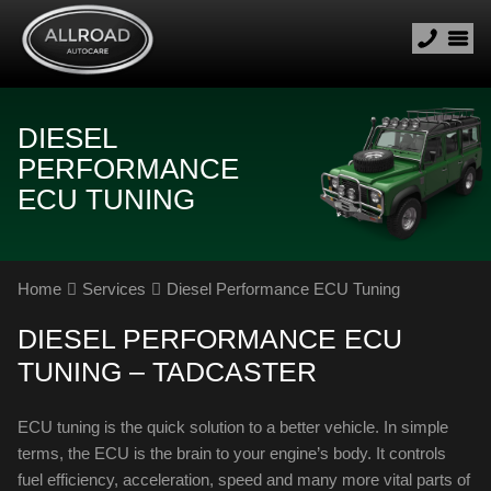
DIESEL
PERFORMANCE
ECU TUNING
Home
Services
Diesel Performance ECU Tuning
DIESEL PERFORMANCE ECU
TUNING – TADCASTER
ECU tuning is the quick solution to a better vehicle. In simple
terms, the ECU is the brain to your engine’s body. It controls
fuel efficiency, acceleration, speed and many more vital parts of