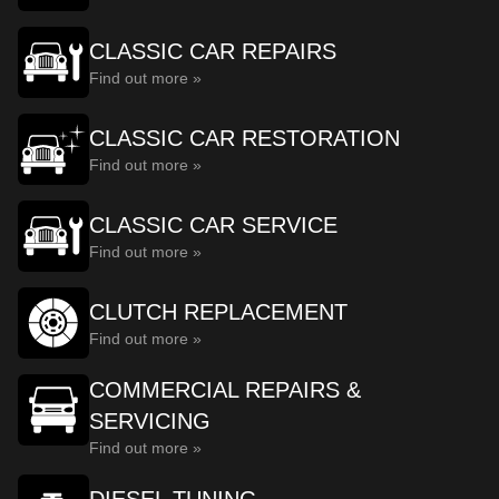
CLASSIC CAR REPAIRS
Find out more »
CLASSIC CAR RESTORATION
Find out more »
CLASSIC CAR SERVICE
Find out more »
CLUTCH REPLACEMENT
Find out more »
COMMERCIAL REPAIRS &
SERVICING
Find out more »