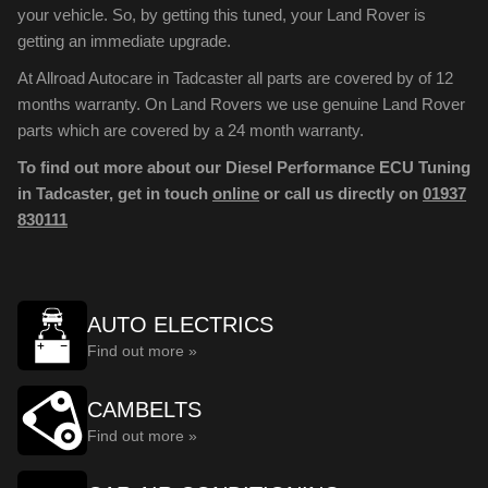
your vehicle. So, by getting this tuned, your Land Rover is
getting an immediate upgrade.
At Allroad Autocare in Tadcaster all parts are covered by of 12
months warranty. On Land Rovers we use genuine Land Rover
parts which are covered by a 24 month warranty.
To find out more about our Diesel Performance ECU Tuning
in Tadcaster, get in touch
online
or call us directly on
01937
830111
AUTO ELECTRICS
Find out more »
CAMBELTS
Find out more »