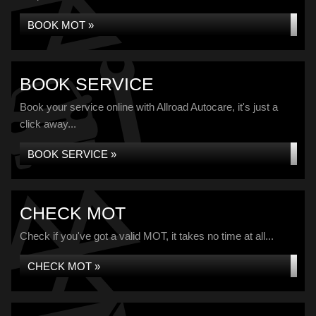
BOOK MOT »
BOOK SERVICE
Book your service online with Allroad Autocare, it's just a
click away...
BOOK SERVICE »
CHECK MOT
Check if you've got a valid MOT, it takes no time at all...
CHECK MOT »