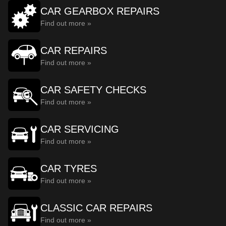
CAR GEARBOX REPAIRS
Find out more »
CAR REPAIRS
Find out more »
CAR SAFETY CHECKS
Find out more »
CAR SERVICING
Find out more »
CAR TYRES
Find out more »
CLASSIC CAR REPAIRS
Find out more »