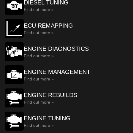
DIESEL TUNING
Find out more »
ECU REMAPPING
Find out more »
ENGINE DIAGNOSTICS
Find out more »
ENGINE MANAGEMENT
Find out more »
ENGINE REBUILDS
Find out more »
ENGINE TUNING
Find out more »