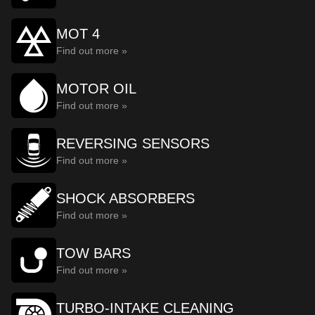
MOT 4
Find out more »
MOTOR OIL
Find out more »
REVERSING SENSORS
Find out more »
SHOCK ABSORBERS
Find out more »
TOW BARS
Find out more »
TURBO-INTAKE CLEANING