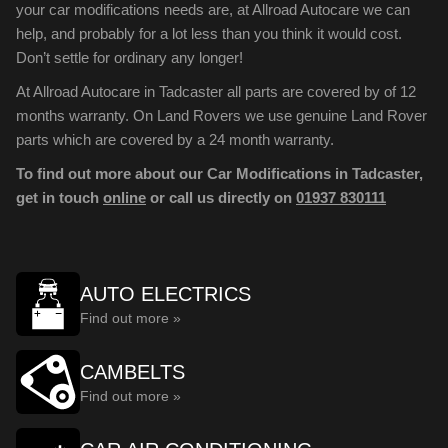
your car modifications needs are, at Allroad Autocare we can
help, and probably for a lot less than you think it would cost.
Don’t settle for ordinary any longer!
At Allroad Autocare in Tadcaster all parts are covered by of 12
months warranty. On Land Rovers we use genuine Land Rover
parts which are covered by a 24 month warranty.
To find out more about our Car Modifications in Tadcaster,
get in touch
online
or call us directly on
01937 830111
AUTO ELECTRICS
Find out more »
CAMBELTS
Find out more »