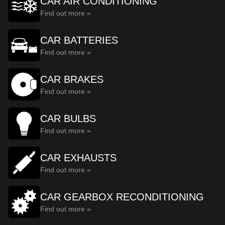
CAR AIR CONDITIONING
Find out more »
CAR BATTERIES
Find out more »
CAR BRAKES
Find out more »
CAR BULBS
Find out more »
CAR EXHAUSTS
Find out more »
CAR GEARBOX RECONDITIONING
Find out more »