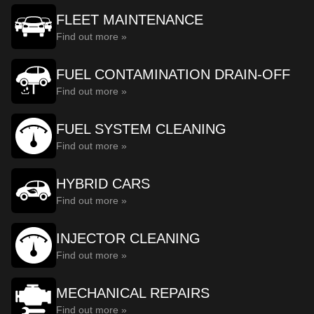
FLEET MAINTENANCE
Find out more »
FUEL CONTAMINATION DRAIN-OFF
Find out more »
FUEL SYSTEM CLEANING
Find out more »
HYBRID CARS
Find out more »
INJECTOR CLEANING
Find out more »
MECHANICAL REPAIRS
Find out more »