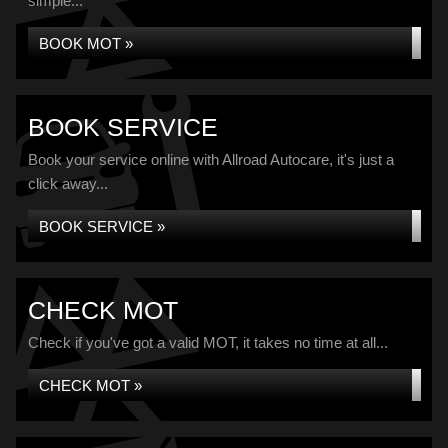
simple...
BOOK MOT »
BOOK SERVICE
Book your service online with Allroad Autocare, it's just a
click away...
BOOK SERVICE »
CHECK MOT
Check if you've got a valid MOT, it takes no time at all...
CHECK MOT »