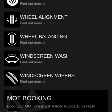
Find out more »
WHEEL ALIGNMENT
Find out more »
WHEEL BALANCING
Find out more »
WINDSCREEN WASH
Find out more »
WINDSCREEN WIPERS
Find out more »
MOT BOOKING
Book your MOT online with Allroad Autocare, it's really