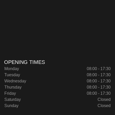
OPENING TIMES
Monday
08:00 - 17:30
Tuesday
08:00 - 17:30
Wednesday
08:00 - 17:30
Thursday
08:00 - 17:30
Friday
08:00 - 17:30
Saturday
Closed
Sunday
Closed