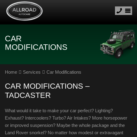
CAR
MODIFICATIONS
Home
Services
Car Modifications
CAR MODIFICATIONS –
TADCASTER
What would it take to make your car perfect? Lighting?
Exhaust? Intercoolers? Turbo? Air Intakes? More horsepower
or improved suspension? Maybe the whole package and the
Land Rover snorkel? No matter how modest or extravagant