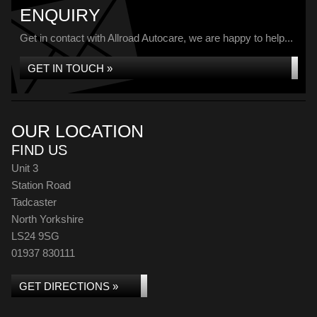
ENQUIRY
Get in contact with Allroad Autocare, we are happy to help...
GET IN TOUCH »
OUR LOCATION
FIND US
Unit 3
Station Road
Tadcaster
North Yorkshire
LS24 9SG
01937 830111
GET DIRECTIONS »