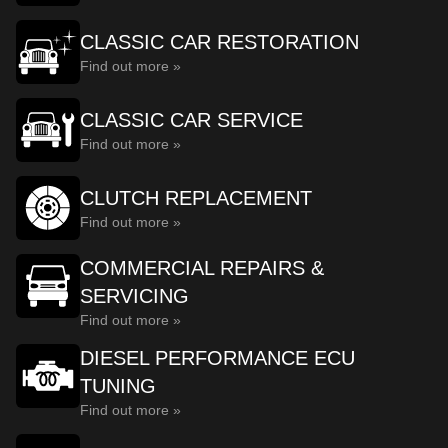
CLASSIC CAR RESTORATION
Find out more »
CLASSIC CAR SERVICE
Find out more »
CLUTCH REPLACEMENT
Find out more »
COMMERCIAL REPAIRS &
SERVICING
Find out more »
DIESEL PERFORMANCE ECU
TUNING
Find out more »