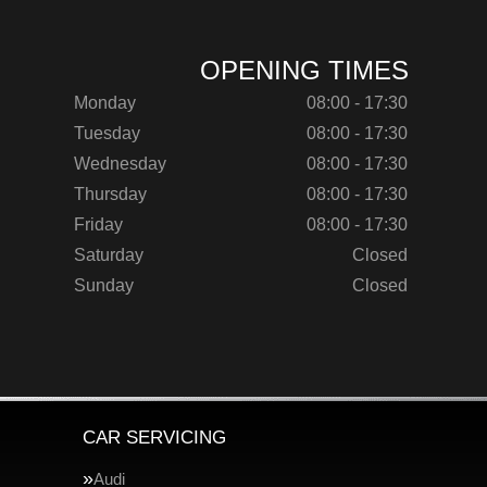
OPENING TIMES
Monday
08:00 - 17:30
Tuesday
08:00 - 17:30
Wednesday
08:00 - 17:30
Thursday
08:00 - 17:30
Friday
08:00 - 17:30
Saturday
Closed
Sunday
Closed
CAR SERVICING
Audi