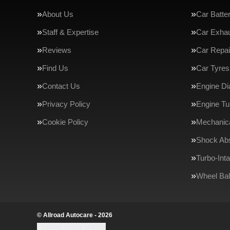
About Us
Car Batte
Staff & Expertise
Car Exha
Reviews
Car Repai
Find Us
Car Tyres
Contact Us
Engine Di
Privacy Policy
Engine Tu
Cookie Policy
Mechanica
Shock Ab
Turbo-Int
Wheel Bal
© Allroad Autocare - 2026
Update cookie settings