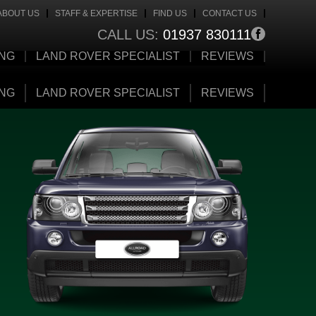
ABOUT US
STAFF & EXPERTISE
FIND US
CONTACT US
CALL US:
01937 830111
ING
LAND ROVER SPECIALIST
REVIEWS
ING
LAND ROVER SPECIALIST
REVIEWS