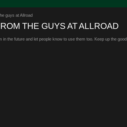
he guys at Allroad
FROM THE GUYS AT ALLROAD
em in the future and let people know to use them too. Keep up the goo