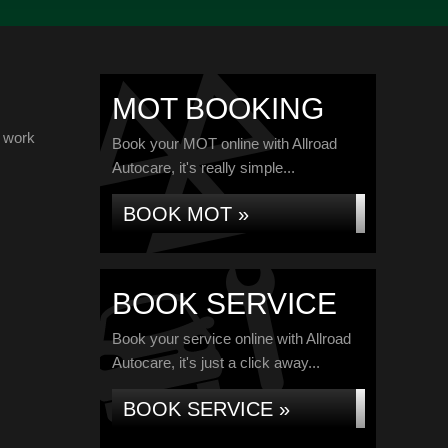
MOT BOOKING
d work
Book your MOT online with Allroad
Autocare, it's really simple...
BOOK MOT »
BOOK SERVICE
Book your service online with Allroad
Autocare, it's just a click away...
BOOK SERVICE »