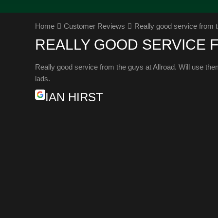
Home
Customer Reviews
Really good service from t
REALLY GOOD SERVICE 
Really good service from the guys at Allroad. Will use th
lads.
IAN HIRST