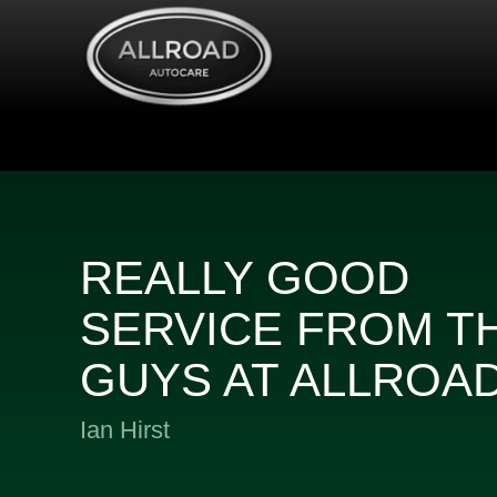
REALLY GOOD
SERVICE FROM T
GUYS AT ALLROA
Ian Hirst