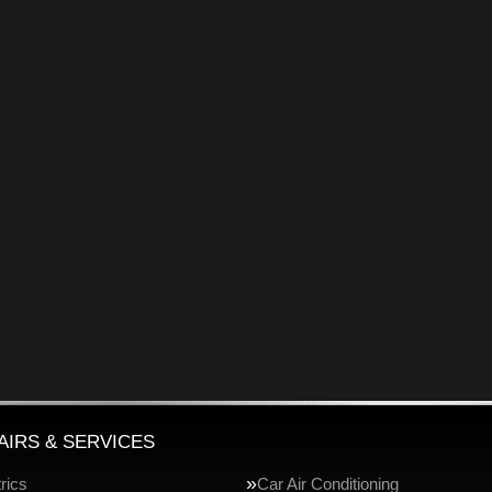
AIRS & SERVICES
rics
Car Air Conditioning