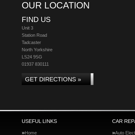
OUR LOCATION
FIND US
Unit 3
Station Road
Tadcaster
North Yorkshire
LS24 9SG
01937 830111
GET DIRECTIONS »
USEFUL LINKS
CAR REP
Home
Auto Elect