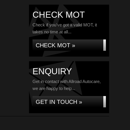
CHECK MOT
Check if you've got a valid MOT, it
takes no time at all...
CHECK MOT »
ENQUIRY
Get in contact with Allroad Autocare,
we are happy to help...
GET IN TOUCH »