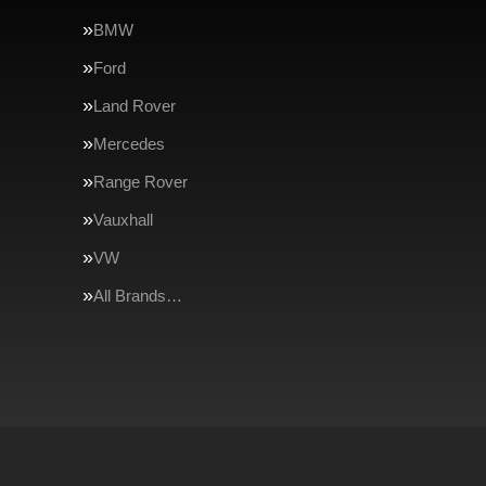
BMW
Ford
Land Rover
Mercedes
Range Rover
Vauxhall
VW
All Brands…