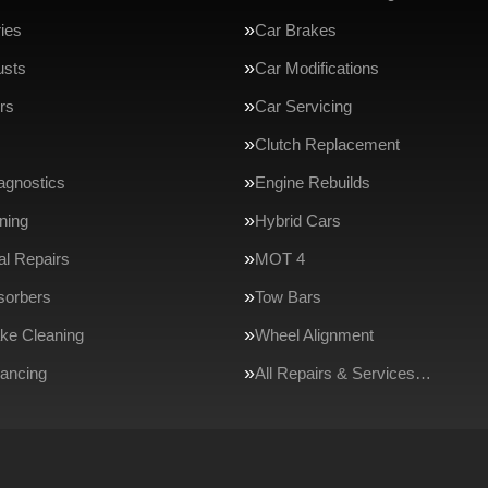
ries
Car Brakes
usts
Car Modifications
rs
Car Servicing
Clutch Replacement
agnostics
Engine Rebuilds
ning
Hybrid Cars
l Repairs
MOT 4
sorbers
Tow Bars
ake Cleaning
Wheel Alignment
ancing
All Repairs & Services…