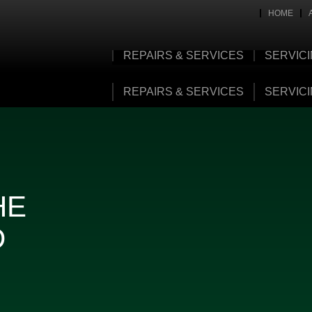
HOME
REPAIRS & SERVICES
SERVIC
REPAIRS & SERVICES
SERVIC
HE
D