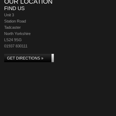
OUR LOCATION
FIND US
Unit 3
Station Road
Tadcaster
North Yorkshire
LS24 9SG
01937 830111
GET DIRECTIONS »