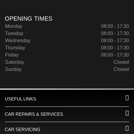
OPENING TIMES
Monday
08:00 - 17:30
Tuesday
08:00 - 17:30
Wednesday
08:00 - 17:30
Thursday
08:00 - 17:30
Friday
08:00 - 17:30
Saturday
Closed
Sunday
Closed
USEFUL LINKS
CAR REPAIRS & SERVICES
CAR SERVICING