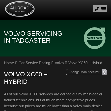
VOLVO SERVICING
IN TADCASTER
Home
Car Service Pricing
Volvo
Volvo XC60 – Hybrid
VOLVO XC60 –
HYBRID
All of our Volvo XC60 services are carried out by main-dealer
trained technicians, but at much more competitive prices
because our prices are much lower than a Volvo main-dealer.