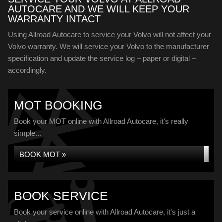
AUTOCARE AND WE WILL KEEP YOUR
WARRANTY INTACT
Using Allroad Autocare to service your Volvo will not affect your
Volvo warranty. We will service your Volvo to the manufacturer
specification and update the service log – paper or digital –
accordingly.
MOT BOOKING
Book your MOT online with Allroad Autocare, it's really
simple...
BOOK MOT »
BOOK SERVICE
Book your service online with Allroad Autocare, it's just a