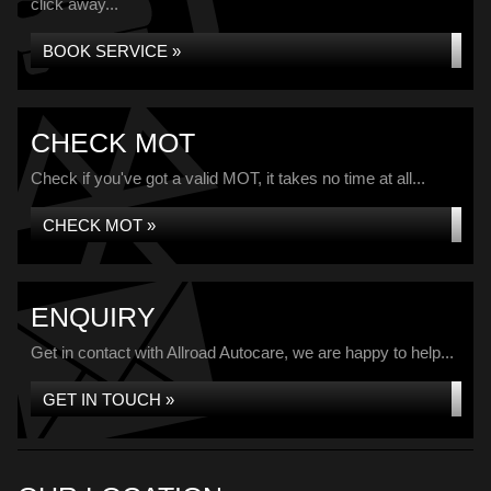
click away...
BOOK SERVICE »
CHECK MOT
Check if you've got a valid MOT, it takes no time at all...
CHECK MOT »
ENQUIRY
Get in contact with Allroad Autocare, we are happy to help...
GET IN TOUCH »