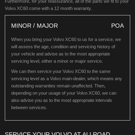
Furthermore, for your reassurance, all of the parts we fit to your
Volvo XC60 come with a 12 month warranty.
MINOR / MAJOR
POA
When you bring your Volvo XC60 to us for a service, we
will assess the age, condition and servicing history of
your vehicle and advise as to the most appropriate
servicing level, either a minor or major service.
We can then service your Volvo XC60 to the same
servicing level as a Volvo main-dealer, which means any
outstanding warranties remain unaffected. Then,
depending on your usage of your Volvo XC60, we can
also advise you as to the most appropriate intervals
between services.
SERVICE YOUR VOLVO AT ALLROAD