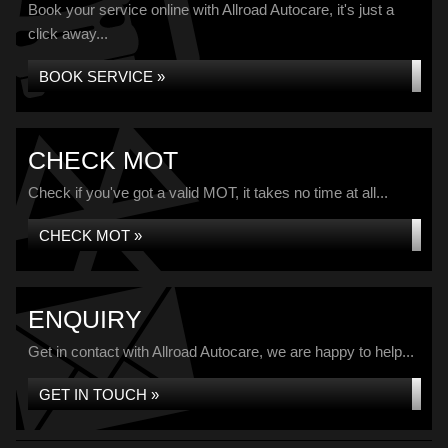
Book your service online with Allroad Autocare, it's just a
click away...
BOOK SERVICE »
CHECK MOT
Check if you've got a valid MOT, it takes no time at all...
CHECK MOT »
ENQUIRY
Get in contact with Allroad Autocare, we are happy to help...
GET IN TOUCH »