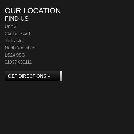
OUR LOCATION
FIND US
Unit 3
Station Road
Tadcaster
North Yorkshire
LS24 9SG
01937 830111
GET DIRECTIONS »