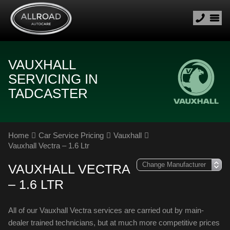
VAUXHALL
SERVICING IN
TADCASTER
Home
Car Service Pricing
Vauxhall
Vauxhall Vectra – 1.6 Ltr
VAUXHALL VECTRA
– 1.6 LTR
All of our Vauxhall Vectra services are carried out by main-
dealer trained technicians, but at much more competitive prices