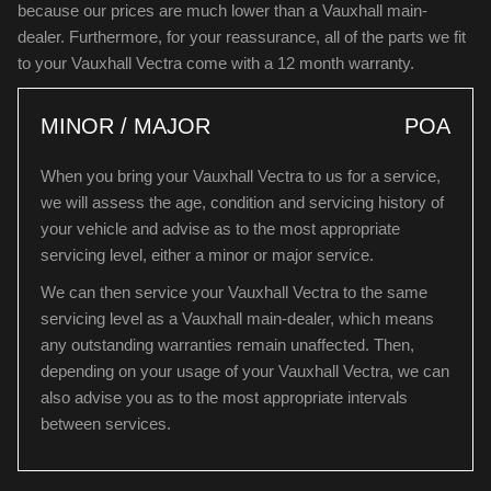
because our prices are much lower than a Vauxhall main-
dealer. Furthermore, for your reassurance, all of the parts we fit
to your Vauxhall Vectra come with a 12 month warranty.
MINOR / MAJOR
POA
When you bring your Vauxhall Vectra to us for a service,
we will assess the age, condition and servicing history of
your vehicle and advise as to the most appropriate
servicing level, either a minor or major service.
We can then service your Vauxhall Vectra to the same
servicing level as a Vauxhall main-dealer, which means
any outstanding warranties remain unaffected. Then,
depending on your usage of your Vauxhall Vectra, we can
also advise you as to the most appropriate intervals
between services.