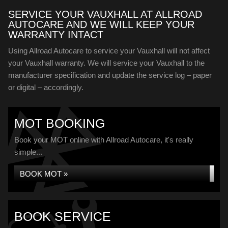
SERVICE YOUR VAUXHALL AT ALLROAD
AUTOCARE AND WE WILL KEEP YOUR
WARRANTY INTACT
Using Allroad Autocare to service your Vauxhall will not affect
your Vauxhall warranty. We will service your Vauxhall to the
manufacturer specification and update the service log – paper
or digital – accordingly.
MOT BOOKING
Book your MOT online with Allroad Autocare, it's really
simple...
BOOK MOT »
BOOK SERVICE