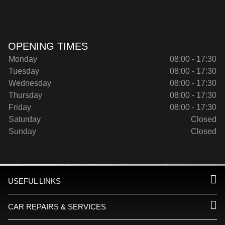
OPENING TIMES
Monday
08:00 - 17:30
Tuesday
08:00 - 17:30
Wednesday
08:00 - 17:30
Thursday
08:00 - 17:30
Friday
08:00 - 17:30
Saturday
Closed
Sunday
Closed
USEFUL LINKS
CAR REPAIRS & SERVICES