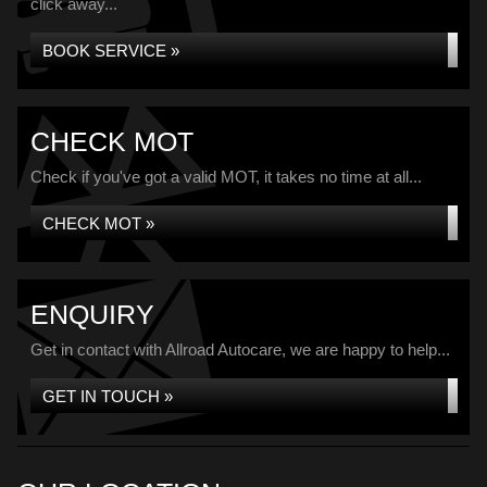
click away...
BOOK SERVICE »
CHECK MOT
Check if you've got a valid MOT, it takes no time at all...
CHECK MOT »
ENQUIRY
Get in contact with Allroad Autocare, we are happy to help...
GET IN TOUCH »