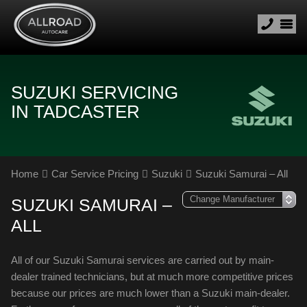
SUZUKI SERVICING
IN TADCASTER
Home
Car Service Pricing
Suzuki
Suzuki Samurai – All
SUZUKI SAMURAI –
ALL
All of our Suzuki Samurai services are carried out by main-
dealer trained technicians, but at much more competitive prices
because our prices are much lower than a Suzuki main-dealer.