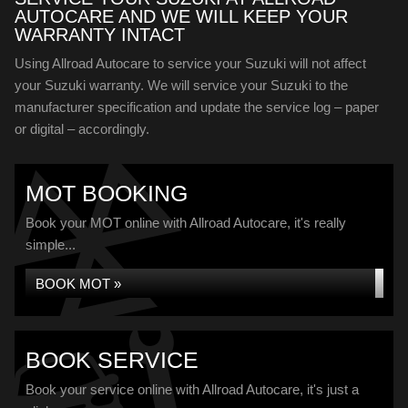
AUTOCARE AND WE WILL KEEP YOUR
WARRANTY INTACT
Using Allroad Autocare to service your Suzuki will not affect
your Suzuki warranty. We will service your Suzuki to the
manufacturer specification and update the service log – paper
or digital – accordingly.
MOT BOOKING
Book your MOT online with Allroad Autocare, it's really
simple...
BOOK MOT »
BOOK SERVICE
Book your service online with Allroad Autocare, it's just a