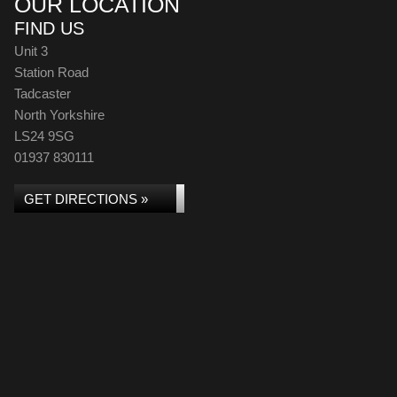
OUR LOCATION
FIND US
Unit 3
Station Road
Tadcaster
North Yorkshire
LS24 9SG
01937 830111
GET DIRECTIONS »