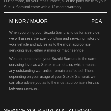
Furthermore, for your reassurance, all of the parts we fit to your
Suzuki Samurai come with a 12 month warranty.
MINOR / MAJOR
POA
When you bring your Suzuki Samurai to us for a service,
we will assess the age, condition and servicing history of
your vehicle and advise as to the most appropriate
servicing level, either a minor or major service.
We can then service your Suzuki Samurai to the same
servicing level as a Suzuki main-dealer, which means
any outstanding warranties remain unaffected. Then,
depending on your usage of your Suzuki Samurai, we
can also advise you as to the most appropriate intervals
between services.
SERVICE YOUR SUZUKI AT ALLROAD