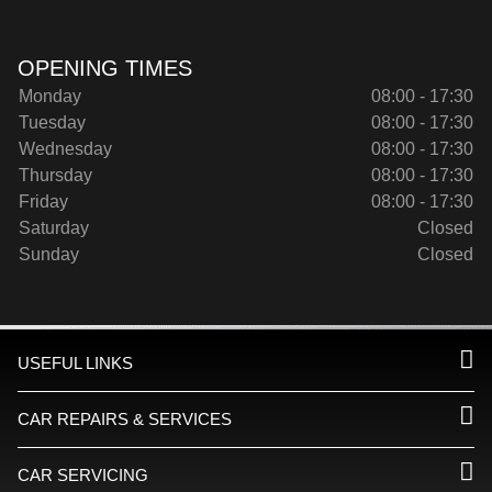
OPENING TIMES
Monday
08:00 - 17:30
Tuesday
08:00 - 17:30
Wednesday
08:00 - 17:30
Thursday
08:00 - 17:30
Friday
08:00 - 17:30
Saturday
Closed
Sunday
Closed
USEFUL LINKS
CAR REPAIRS & SERVICES
CAR SERVICING