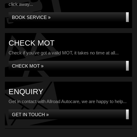
click away...
BOOK SERVICE »
CHECK MOT
Check if you've got a valid MOT, it takes no time at all...
CHECK MOT »
ENQUIRY
Get in contact with Allroad Autocare, we are happy to help...
GET IN TOUCH »