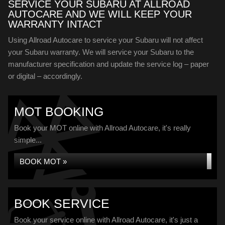
SERVICE YOUR SUBARU AT ALLROAD
AUTOCARE AND WE WILL KEEP YOUR
WARRANTY INTACT
Using Allroad Autocare to service your Subaru will not affect
your Subaru warranty. We will service your Subaru to the
manufacturer specification and update the service log – paper
or digital – accordingly.
MOT BOOKING
Book your MOT online with Allroad Autocare, it's really
simple...
BOOK MOT »
BOOK SERVICE
Book your service online with Allroad Autocare, it's just a