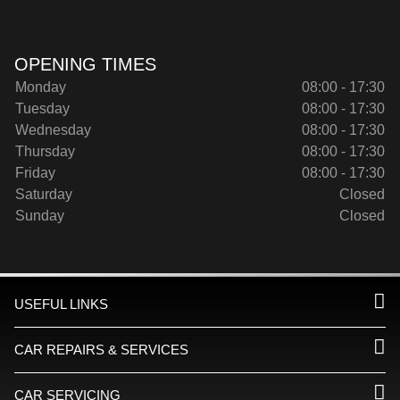
OPENING TIMES
Monday
08:00 - 17:30
Tuesday
08:00 - 17:30
Wednesday
08:00 - 17:30
Thursday
08:00 - 17:30
Friday
08:00 - 17:30
Saturday
Closed
Sunday
Closed
USEFUL LINKS
CAR REPAIRS & SERVICES
CAR SERVICING