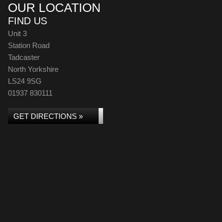
OUR LOCATION
FIND US
Unit 3
Station Road
Tadcaster
North Yorkshire
LS24 9SG
01937 830111
GET DIRECTIONS »