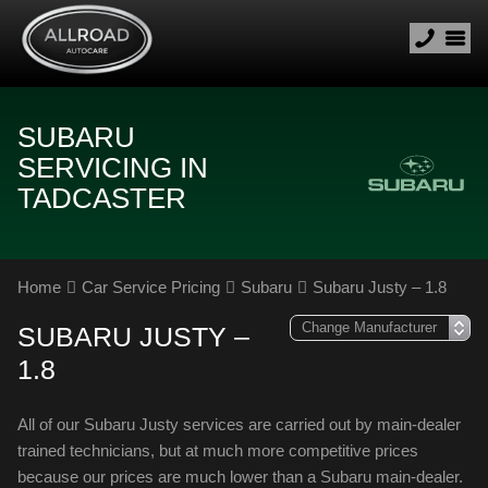
SUBARU
SERVICING IN
TADCASTER
Home
Car Service Pricing
Subaru
Subaru Justy – 1.8
SUBARU JUSTY –
1.8
All of our Subaru Justy services are carried out by main-dealer
trained technicians, but at much more competitive prices
because our prices are much lower than a Subaru main-dealer.