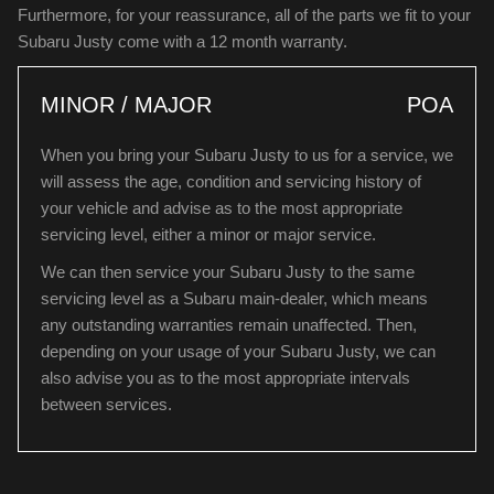
Furthermore, for your reassurance, all of the parts we fit to your
Subaru Justy come with a 12 month warranty.
MINOR / MAJOR
POA
When you bring your Subaru Justy to us for a service, we
will assess the age, condition and servicing history of
your vehicle and advise as to the most appropriate
servicing level, either a minor or major service.
We can then service your Subaru Justy to the same
servicing level as a Subaru main-dealer, which means
any outstanding warranties remain unaffected. Then,
depending on your usage of your Subaru Justy, we can
also advise you as to the most appropriate intervals
between services.