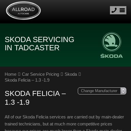
SKODA SERVICING
IN TADCASTER
Home
Car Service Pricing
Skoda
Skoda Felicia – 1.3 -1.9
SKODA FELICIA –
1.3 -1.9
All of our Skoda Felicia services are carried out by main-dealer
trained technicians, but at much more competitive prices
because our prices are much lower than a Skoda main-dealer.