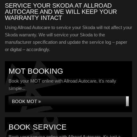
SERVICE YOUR SKODA AT ALLROAD
AUTOCARE AND WE WILL KEEP YOUR
WARRANTY INTACT
Using Allroad Autocare to service your Skoda will not affect your
Skoda warranty. We will service your Skoda to the
manufacturer specification and update the service log – paper
or digital – accordingly.
MOT BOOKING
Book your MOT online with Allroad Autocare, it's really
simple...
BOOK MOT »
BOOK SERVICE
Book your service online with Allroad Autocare, it's just a