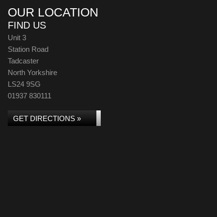
OUR LOCATION
FIND US
Unit 3
Station Road
Tadcaster
North Yorkshire
LS24 9SG
01937 830111
GET DIRECTIONS »