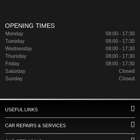
OPENING TIMES
Monday
08:00 - 17:30
Tuesday
08:00 - 17:30
Wednesday
08:00 - 17:30
Thursday
08:00 - 17:30
Friday
08:00 - 17:30
Saturday
Closed
Sunday
Closed
USEFUL LINKS
CAR REPAIRS & SERVICES