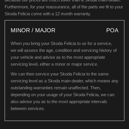
Furthermore, for your reassurance, all of the parts we fit to your
Skoda Felicia come with a 12 month warranty.
MINOR / MAJOR
POA
When you bring your Skoda Felicia to us for a service,
we will assess the age, condition and servicing history of
your vehicle and advise as to the most appropriate
servicing level, either a minor or major service.
We can then service your Skoda Felicia to the same
servicing level as a Skoda main-dealer, which means any
outstanding warranties remain unaffected. Then,
depending on your usage of your Skoda Felicia, we can
also advise you as to the most appropriate intervals
between services.