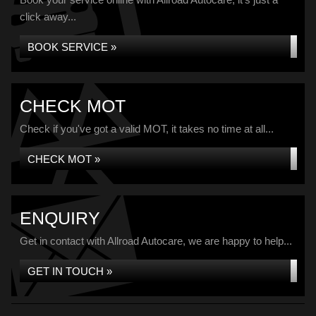
click away...
BOOK SERVICE »
CHECK MOT
Check if you've got a valid MOT, it takes no time at all...
CHECK MOT »
ENQUIRY
Get in contact with Allroad Autocare, we are happy to help...
GET IN TOUCH »