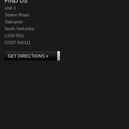
FIND US
Unit 3
Station Road
Tadcaster
North Yorkshire
LS24 9SG
01937 830111
GET DIRECTIONS »