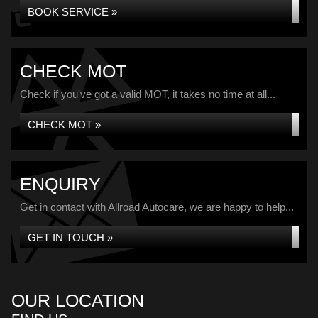
BOOK SERVICE »
CHECK MOT
Check if you've got a valid MOT, it takes no time at all...
CHECK MOT »
ENQUIRY
Get in contact with Allroad Autocare, we are happy to help...
GET IN TOUCH »
OUR LOCATION