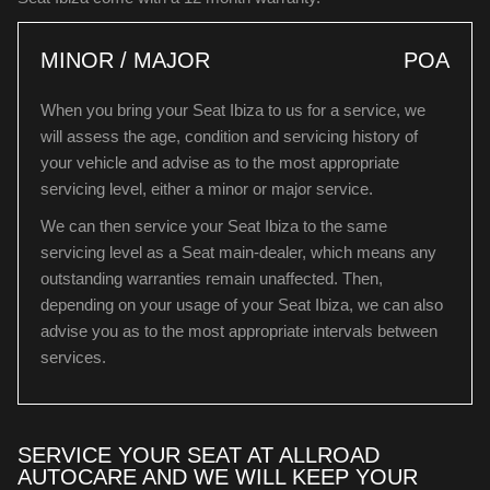
MINOR / MAJOR
POA
When you bring your Seat Ibiza to us for a service, we
will assess the age, condition and servicing history of
your vehicle and advise as to the most appropriate
servicing level, either a minor or major service.
We can then service your Seat Ibiza to the same
servicing level as a Seat main-dealer, which means any
outstanding warranties remain unaffected. Then,
depending on your usage of your Seat Ibiza, we can also
advise you as to the most appropriate intervals between
services.
SERVICE YOUR SEAT AT ALLROAD
AUTOCARE AND WE WILL KEEP YOUR