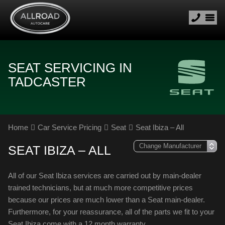
SEAT SERVICING IN
TADCASTER
Home
Car Service Pricing
Seat
Seat Ibiza – All
SEAT IBIZA – ALL
All of our Seat Ibiza services are carried out by main-dealer
trained technicians, but at much more competitive prices
because our prices are much lower than a Seat main-dealer.
Furthermore, for your reassurance, all of the parts we fit to your
Seat Ibiza come with a 12 month warranty.