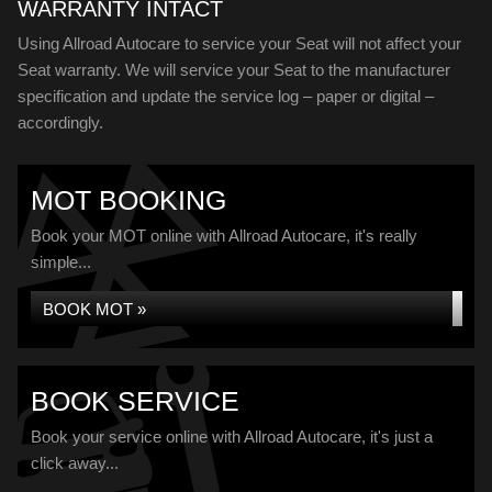
WARRANTY INTACT
Using Allroad Autocare to service your Seat will not affect your
Seat warranty. We will service your Seat to the manufacturer
specification and update the service log – paper or digital –
accordingly.
MOT BOOKING
Book your MOT online with Allroad Autocare, it's really
simple...
BOOK MOT »
BOOK SERVICE
Book your service online with Allroad Autocare, it's just a
click away...