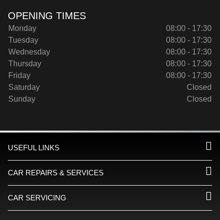
OPENING TIMES
Monday
08:00 - 17:30
Tuesday
08:00 - 17:30
Wednesday
08:00 - 17:30
Thursday
08:00 - 17:30
Friday
08:00 - 17:30
Saturday
Closed
Sunday
Closed
USEFUL LINKS
CAR REPAIRS & SERVICES
CAR SERVICING