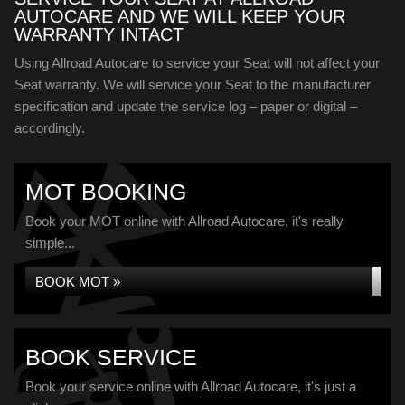
AUTOCARE AND WE WILL KEEP YOUR
WARRANTY INTACT
Using Allroad Autocare to service your Seat will not affect your
Seat warranty. We will service your Seat to the manufacturer
specification and update the service log – paper or digital –
accordingly.
MOT BOOKING
Book your MOT online with Allroad Autocare, it's really
simple...
BOOK MOT »
BOOK SERVICE
Book your service online with Allroad Autocare, it's just a