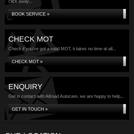
click away...
BOOK SERVICE »
CHECK MOT
Check if you've got a valid MOT, it takes no time at all...
CHECK MOT »
ENQUIRY
Get in contact with Allroad Autocare, we are happy to help...
GET IN TOUCH »