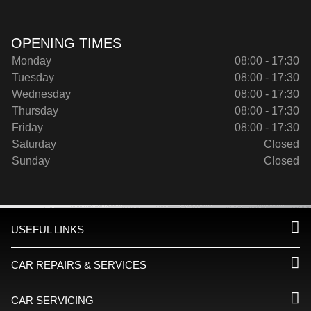
OPENING TIMES
Monday
08:00 - 17:30
Tuesday
08:00 - 17:30
Wednesday
08:00 - 17:30
Thursday
08:00 - 17:30
Friday
08:00 - 17:30
Saturday
Closed
Sunday
Closed
USEFUL LINKS
CAR REPAIRS & SERVICES
CAR SERVICING