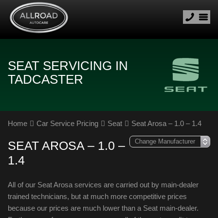
SEAT SERVICING IN
TADCASTER
Home
Car Service Pricing
Seat
Seat Arosa – 1.0 – 1.4
SEAT AROSA – 1.0 –
1.4
All of our Seat Arosa services are carried out by main-dealer
trained technicians, but at much more competitive prices
because our prices are much lower than a Seat main-dealer.