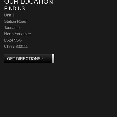
OUR LOCATION
FIND US
Unit 3
Station Road
Tadcaster
North Yorkshire
LS24 9SG
01937 830111
GET DIRECTIONS »