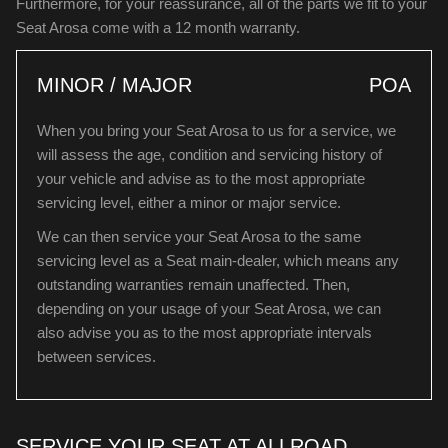
Furthermore, for your reassurance, all of the parts we fit to your
Seat Arosa come with a 12 month warranty.
MINOR / MAJOR
POA
When you bring your Seat Arosa to us for a service, we
will assess the age, condition and servicing history of
your vehicle and advise as to the most appropriate
servicing level, either a minor or major service.
We can then service your Seat Arosa to the same
servicing level as a Seat main-dealer, which means any
outstanding warranties remain unaffected. Then,
depending on your usage of your Seat Arosa, we can
also advise you as to the most appropriate intervals
between services.
SERVICE YOUR SEAT AT ALLROAD