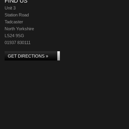
FIND US
Unit 3
Station Road
Tadcaster
North Yorkshire
LS24 9SG
01937 830111
GET DIRECTIONS »