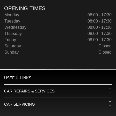
OPENING TIMES
Monday
08:00 - 17:30
Tuesday
08:00 - 17:30
Wednesday
08:00 - 17:30
Thursday
08:00 - 17:30
Friday
08:00 - 17:30
Saturday
Closed
Sunday
Closed
USEFUL LINKS
CAR REPAIRS & SERVICES
CAR SERVICING