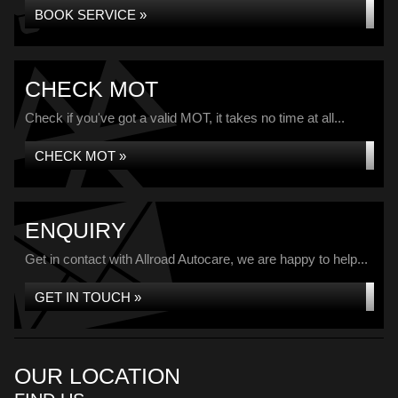
BOOK SERVICE »
CHECK MOT
Check if you've got a valid MOT, it takes no time at all...
CHECK MOT »
ENQUIRY
Get in contact with Allroad Autocare, we are happy to help...
GET IN TOUCH »
OUR LOCATION