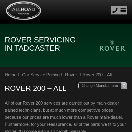
ROVER SERVICING
IN TADCASTER
Home
Car Service Pricing
Rover
Rover 200 – All
ROVER 200 – ALL
All of our Rover 200 services are carried out by main-dealer
trained technicians, but at much more competitive prices
because our prices are much lower than a Rover main-dealer.
Furthermore, for your reassurance, all of the parts we fit to your
Rover 200 come with a 12 month warranty.