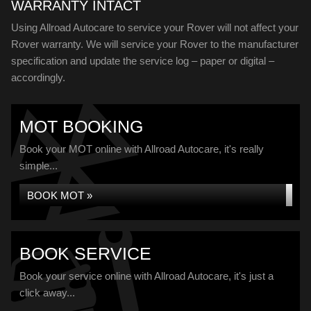
WARRANTY INTACT
Using Allroad Autocare to service your Rover will not affect your
Rover warranty. We will service your Rover to the manufacturer
specification and update the service log – paper or digital –
accordingly.
MOT BOOKING
Book your MOT online with Allroad Autocare, it's really
simple...
BOOK MOT »
BOOK SERVICE
Book your service online with Allroad Autocare, it's just a
click away...