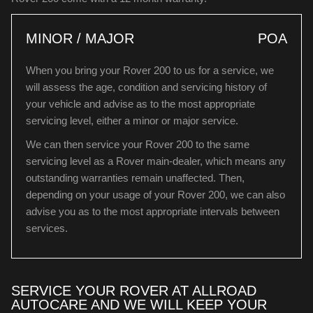
MINOR / MAJOR
POA
When you bring your Rover 200 to us for a service, we
will assess the age, condition and servicing history of
your vehicle and advise as to the most appropriate
servicing level, either a minor or major service.
We can then service your Rover 200 to the same
servicing level as a Rover main-dealer, which means any
outstanding warranties remain unaffected. Then,
depending on your usage of your Rover 200, we can also
advise you as to the most appropriate intervals between
services.
SERVICE YOUR ROVER AT ALLROAD
AUTOCARE AND WE WILL KEEP YOUR