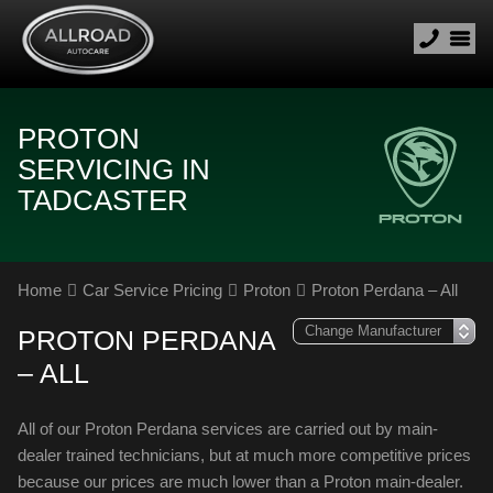
PROTON
SERVICING IN
TADCASTER
Home
Car Service Pricing
Proton
Proton Perdana – All
PROTON PERDANA
– ALL
All of our Proton Perdana services are carried out by main-
dealer trained technicians, but at much more competitive prices
because our prices are much lower than a Proton main-dealer.