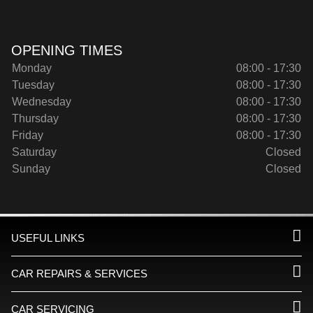
OPENING TIMES
Monday
08:00 - 17:30
Tuesday
08:00 - 17:30
Wednesday
08:00 - 17:30
Thursday
08:00 - 17:30
Friday
08:00 - 17:30
Saturday
Closed
Sunday
Closed
USEFUL LINKS
CAR REPAIRS & SERVICES
CAR SERVICING