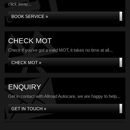
click away...
BOOK SERVICE »
CHECK MOT
Check if you've got a valid MOT, it takes no time at all...
CHECK MOT »
ENQUIRY
Get in contact with Allroad Autocare, we are happy to help...
GET IN TOUCH »