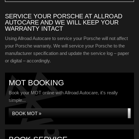
SERVICE YOUR PORSCHE AT ALLROAD
AUTOCARE AND WE WILL KEEP YOUR
WARRANTY INTACT
Using Allroad Autocare to service your Porsche will not affect
your Porsche warranty. We will service your Porsche to the
manufacturer specification and update the service log – paper
or digital – accordingly.
MOT BOOKING
Book your MOT online with Allroad Autocare, it's really
simple...
BOOK MOT »