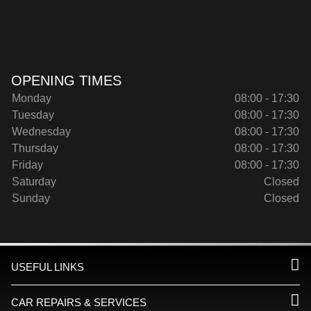
OPENING TIMES
Monday
08:00 - 17:30
Tuesday
08:00 - 17:30
Wednesday
08:00 - 17:30
Thursday
08:00 - 17:30
Friday
08:00 - 17:30
Saturday
Closed
Sunday
Closed
USEFUL LINKS
CAR REPAIRS & SERVICES