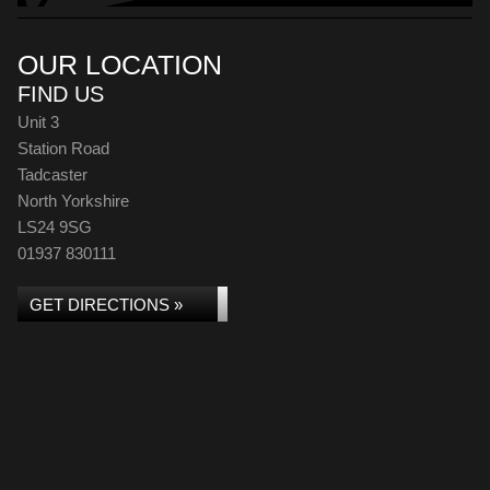
OUR LOCATION
FIND US
Unit 3
Station Road
Tadcaster
North Yorkshire
LS24 9SG
01937 830111
GET DIRECTIONS »