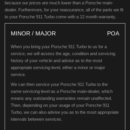
because our prices are much lower than a Porsche main-
dealer. Furthermore, for your reassurance, all of the parts we fit
to your Porsche 911 Turbo come with a 12 month warranty.
MINOR / MAJOR
POA
When you bring your Porsche 911 Turbo to us for a
service, we will assess the age, condition and servicing
history of your vehicle and advise as to the most
appropriate servicing level, either a minor or major
service.
We can then service your Porsche 911 Turbo to the
same servicing level as a Porsche main-dealer, which
means any outstanding warranties remain unaffected.
Then, depending on your usage of your Porsche 911
Turbo, we can also advise you as to the most appropriate
intervals between services.