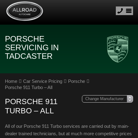
PORSCHE
SERVICING IN
TADCASTER
Home
Car Service Pricing
Porsche
Porsche 911 Turbo – All
PORSCHE 911
TURBO – ALL
All of our Porsche 911 Turbo services are carried out by main-
dealer trained technicians, but at much more competitive prices