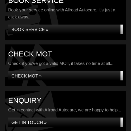
BOOK SERVICE
Book your service online with Allroad Autocare, it's just a
click away...
BOOK SERVICE »
CHECK MOT
Check if you've got a valid MOT, it takes no time at all...
CHECK MOT »
ENQUIRY
Get in contact with Allroad Autocare, we are happy to help...
GET IN TOUCH »