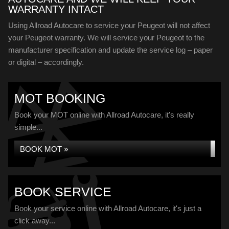
WARRANTY INTACT
Using Allroad Autocare to service your Peugeot will not affect
your Peugeot warranty. We will service your Peugeot to the
manufacturer specification and update the service log – paper
or digital – accordingly.
MOT BOOKING
Book your MOT online with Allroad Autocare, it's really
simple...
BOOK MOT »
BOOK SERVICE
Book your service online with Allroad Autocare, it's just a
click away...