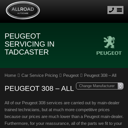
PEUGEOT
SERVICING IN
TADCASTER
Home
Car Service Pricing
Peugeot
Peugeot 308 – All
PEUGEOT 308 – ALL
All of our Peugeot 308 services are carried out by main-dealer
trained technicians, but at much more competitive prices
because our prices are much lower than a Peugeot main-dealer.
Furthermore, for your reassurance, all of the parts we fit to your