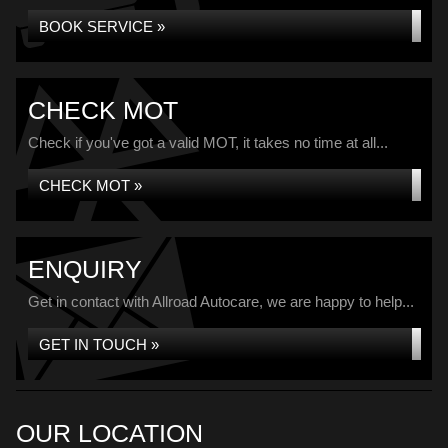
BOOK SERVICE »
CHECK MOT
Check if you've got a valid MOT, it takes no time at all...
CHECK MOT »
ENQUIRY
Get in contact with Allroad Autocare, we are happy to help...
GET IN TOUCH »
OUR LOCATION