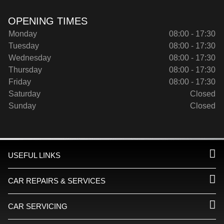
OPENING TIMES
Monday
08:00 - 17:30
Tuesday
08:00 - 17:30
Wednesday
08:00 - 17:30
Thursday
08:00 - 17:30
Friday
08:00 - 17:30
Saturday
Closed
Sunday
Closed
USEFUL LINKS
CAR REPAIRS & SERVICES
CAR SERVICING