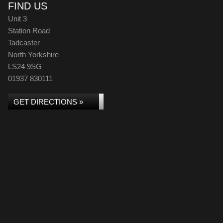
FIND US
Unit 3
Station Road
Tadcaster
North Yorkshire
LS24 9SG
01937 830111
GET DIRECTIONS »