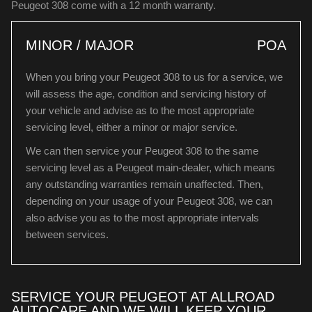
Peugeot 308 come with a 12 month warranty.
MINOR / MAJOR
POA
When you bring your Peugeot 308 to us for a service, we
will assess the age, condition and servicing history of
your vehicle and advise as to the most appropriate
servicing level, either a minor or major service.
We can then service your Peugeot 308 to the same
servicing level as a Peugeot main-dealer, which means
any outstanding warranties remain unaffected. Then,
depending on your usage of your Peugeot 308, we can
also advise you as to the most appropriate intervals
between services.
SERVICE YOUR PEUGEOT AT ALLROAD
AUTOCARE AND WE WILL KEEP YOUR