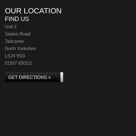
OUR LOCATION
FIND US
Unit 3
Station Road
Tadcaster
North Yorkshire
LS24 9SG
01937 830111
GET DIRECTIONS »