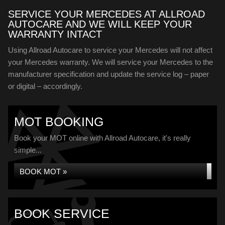
SERVICE YOUR MERCEDES AT ALLROAD
AUTOCARE AND WE WILL KEEP YOUR
WARRANTY INTACT
Using Allroad Autocare to service your Mercedes will not affect
your Mercedes warranty. We will service your Mercedes to the
manufacturer specification and update the service log – paper
or digital – accordingly.
MOT BOOKING
Book your MOT online with Allroad Autocare, it's really
simple...
BOOK MOT »
BOOK SERVICE