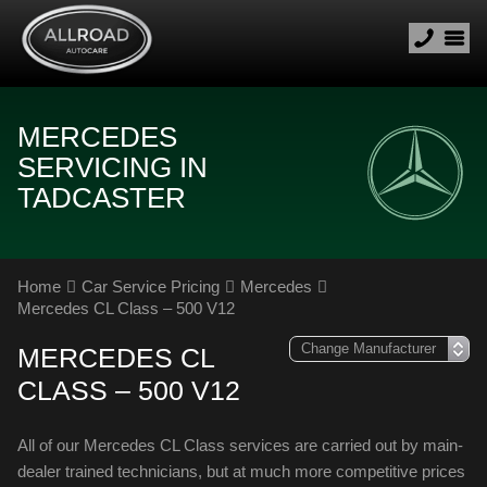
MERCEDES
SERVICING IN
TADCASTER
Home
Car Service Pricing
Mercedes
Mercedes CL Class – 500 V12
MERCEDES CL
CLASS – 500 V12
All of our Mercedes CL Class services are carried out by main-
dealer trained technicians, but at much more competitive prices