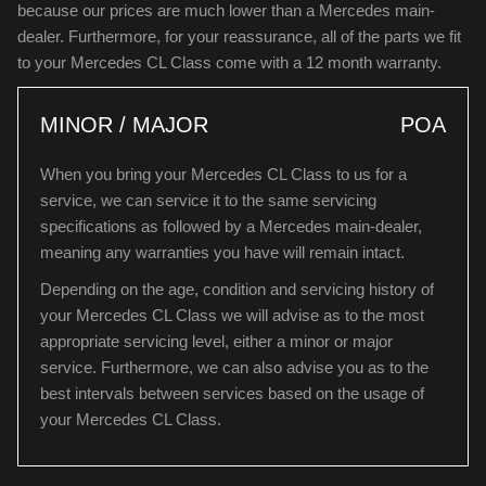
because our prices are much lower than a Mercedes main-
dealer. Furthermore, for your reassurance, all of the parts we fit
to your Mercedes CL Class come with a 12 month warranty.
MINOR / MAJOR
POA
When you bring your Mercedes CL Class to us for a
service, we can service it to the same servicing
specifications as followed by a Mercedes main-dealer,
meaning any warranties you have will remain intact.
Depending on the age, condition and servicing history of
your Mercedes CL Class we will advise as to the most
appropriate servicing level, either a minor or major
service. Furthermore, we can also advise you as to the
best intervals between services based on the usage of
your Mercedes CL Class.