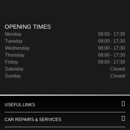
OPENING TIMES
Monday
08:00 - 17:30
Tuesday
08:00 - 17:30
Wednesday
08:00 - 17:30
Thursday
08:00 - 17:30
Friday
08:00 - 17:30
Saturday
Closed
Sunday
Closed
USEFUL LINKS
CAR REPAIRS & SERVICES