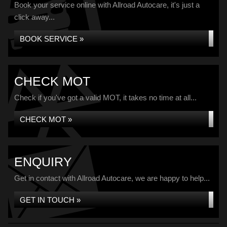
Book your service online with Allroad Autocare, it's just a
click away...
BOOK SERVICE »
CHECK MOT
Check if you've got a valid MOT, it takes no time at all...
CHECK MOT »
ENQUIRY
Get in contact with Allroad Autocare, we are happy to help...
GET IN TOUCH »