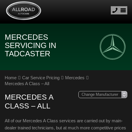
MERCEDES
SERVICING IN
TADCASTER
Home
Car Service Pricing
Mercedes
Mercedes A Class – All
MERCEDES A
CLASS – ALL
All of our Mercedes A Class services are carried out by main-
dealer trained technicians, but at much more competitive prices