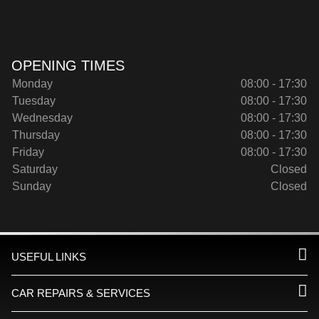
OPENING TIMES
Monday
08:00 - 17:30
Tuesday
08:00 - 17:30
Wednesday
08:00 - 17:30
Thursday
08:00 - 17:30
Friday
08:00 - 17:30
Saturday
Closed
Sunday
Closed
USEFUL LINKS
CAR REPAIRS & SERVICES