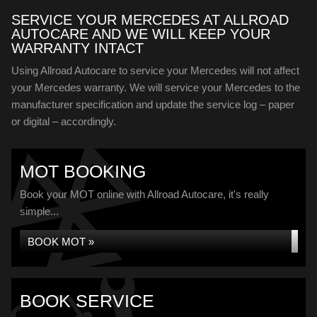
SERVICE YOUR MERCEDES AT ALLROAD
AUTOCARE AND WE WILL KEEP YOUR
WARRANTY INTACT
Using Allroad Autocare to service your Mercedes will not affect
your Mercedes warranty. We will service your Mercedes to the
manufacturer specification and update the service log – paper
or digital – accordingly.
MOT BOOKING
Book your MOT online with Allroad Autocare, it's really
simple...
BOOK MOT »
BOOK SERVICE