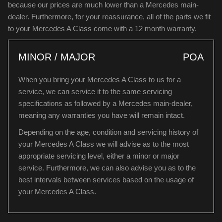
because our prices are much lower than a Mercedes main-
dealer. Furthermore, for your reassurance, all of the parts we fit
to your Mercedes A Class come with a 12 month warranty.
MINOR / MAJOR
POA
When you bring your Mercedes A Class to us for a
service, we can service it to the same servicing
specifications as followed by a Mercedes main-dealer,
meaning any warranties you have will remain intact.
Depending on the age, condition and servicing history of
your Mercedes A Class we will advise as to the most
appropriate servicing level, either a minor or major
service. Furthermore, we can also advise you as to the
best intervals between services based on the usage of
your Mercedes A Class.