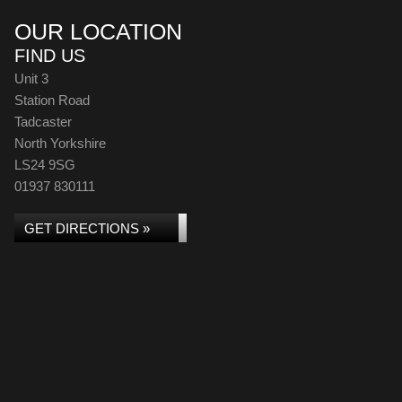
OUR LOCATION
FIND US
Unit 3
Station Road
Tadcaster
North Yorkshire
LS24 9SG
01937 830111
GET DIRECTIONS »