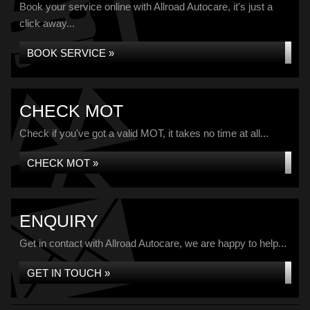
Book your service online with Allroad Autocare, it's just a
click away...
BOOK SERVICE »
CHECK MOT
Check if you've got a valid MOT, it takes no time at all...
CHECK MOT »
ENQUIRY
Get in contact with Allroad Autocare, we are happy to help...
GET IN TOUCH »