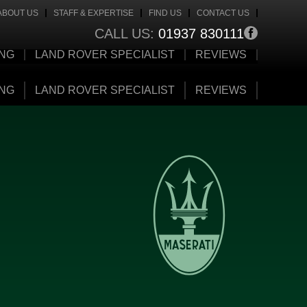
ABOUT US
STAFF & EXPERTISE
FIND US
CONTACT US
CALL US:
01937 830111
ING
LAND ROVER SPECIALIST
REVIEWS
ING
LAND ROVER SPECIALIST
REVIEWS