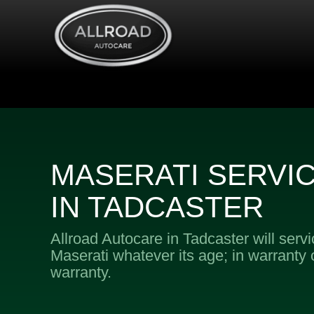
MASERATI SERVI
IN TADCASTER
Allroad Autocare in Tadcaster will serv
Maserati whatever its age; in warranty o
warranty.