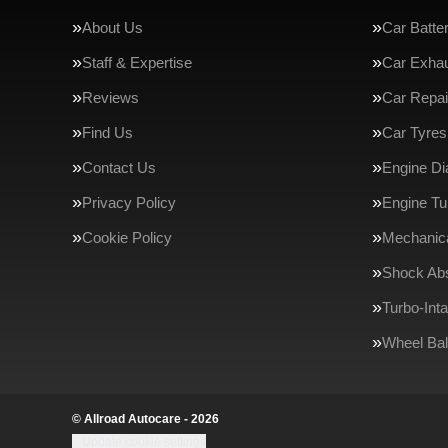
About Us
Car Batte
Staff & Expertise
Car Exha
Reviews
Car Repai
Find Us
Car Tyres
Contact Us
Engine Di
Privacy Policy
Engine Tu
Cookie Policy
Mechanica
Shock Ab
Turbo-Int
Wheel Bal
© Allroad Autocare - 2026
Update cookie settings