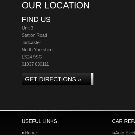
OUR LOCATION
FIND US
Unit 3
Station Road
Tadcaster
North Yorkshire
LS24 9SG
01937 830111
GET DIRECTIONS »
USEFUL LINKS
CAR REP
Home
Auto Elect