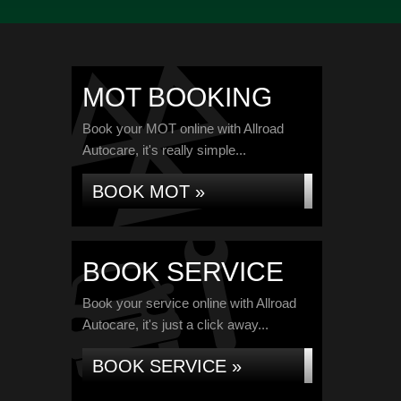
MOT BOOKING
Book your MOT online with Allroad
Autocare, it's really simple...
BOOK MOT »
BOOK SERVICE
Book your service online with Allroad
Autocare, it's just a click away...
BOOK SERVICE »