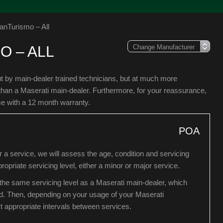
anTurismo – All
O – ALL
ut by main-dealer trained technicians, but at much more
than a Maserati main-dealer. Furthermore, for your reassurance,
me with a 12 month warranty.
POA
a service, we will assess the age, condition and servicing
ropriate servicing level, either a minor or major service.
he same servicing level as a Maserati main-dealer, which
d. Then, depending on your usage of your Maserati
 appropriate intervals between services.