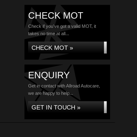
CHECK MOT
Check if you've got a valid MOT, it
takes no time at all...
CHECK MOT »
ENQUIRY
Get in contact with Allroad Autocare,
we are happy to help...
GET IN TOUCH »