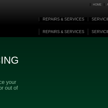
HOME
REPAIRS & SERVICES
SERVIC
REPAIRS & SERVICES
SERVIC
CING
ice your
r out of