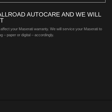
 ALLROAD AUTOCARE AND WE WILL
T
 affect your Maserati warranty. We will service your Maserati to
g – paper or digital – accordingly.