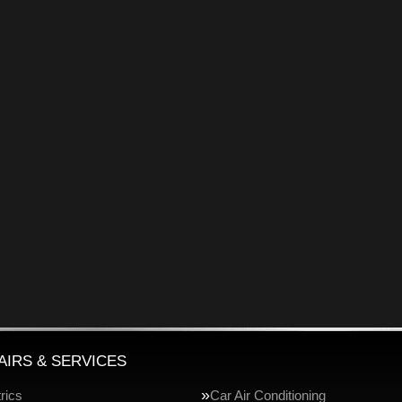
AIRS & SERVICES
rics
Car Air Conditioning