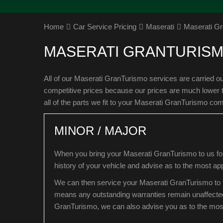
Home
Car Service Pricing
Maserati
Maserati Gr
MASERATI GRANTURISM
All of our Maserati GranTurismo services are carried o
competitive prices because our prices are much lower 
all of the parts we fit to your Maserati GranTurismo co
MINOR / MAJOR
When you bring your Maserati GranTurismo to us for 
history of your vehicle and advise as to the most app
We can then service your Maserati GranTurismo to t
means any outstanding warranties remain unaffecte
GranTurismo, we can also advise you as to the most