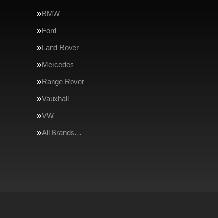
BMW
Ford
Land Rover
Mercedes
Range Rover
Vauxhall
VW
All Brands…