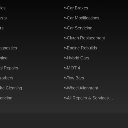
ries
Car Brakes
usts
Car Modifications
rs
Car Servicing
Clutch Replacement
agnostics
Engine Rebuilds
ning
Hybrid Cars
l Repairs
MOT 4
sorbers
Tow Bars
ake Cleaning
Wheel Alignment
ancing
All Repairs & Services…