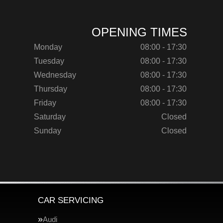
OPENING TIMES
Monday
08:00 - 17:30
Tuesday
08:00 - 17:30
Wednesday
08:00 - 17:30
Thursday
08:00 - 17:30
Friday
08:00 - 17:30
Saturday
Closed
Sunday
Closed
CAR SERVICING
Audi