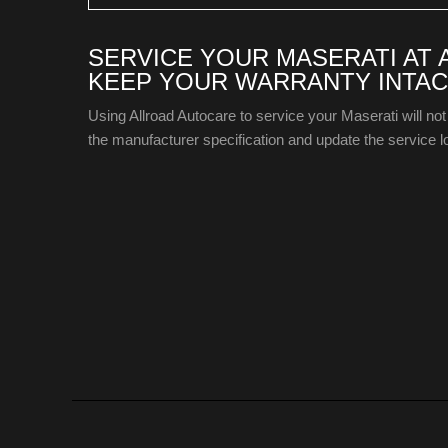
SERVICE YOUR MASERATI AT
KEEP YOUR WARRANTY INTAC
Using Allroad Autocare to service your Maserati will not
the manufacturer specification and update the service lo