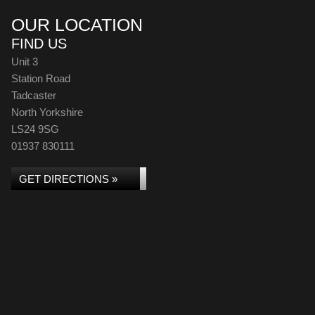
OUR LOCATION
FIND US
Unit 3
Station Road
Tadcaster
North Yorkshire
LS24 9SG
01937 830111
GET DIRECTIONS »