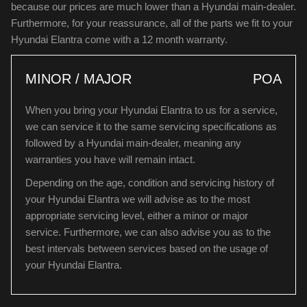
because our prices are much lower than a Hyundai main-dealer.
Furthermore, for your reassurance, all of the parts we fit to your
Hyundai Elantra come with a 12 month warranty.
MINOR / MAJOR
POA
When you bring your Hyundai Elantra to us for a service,
we can service it to the same servicing specifications as
followed by a Hyundai main-dealer, meaning any
warranties you have will remain intact.
Depending on the age, condition and servicing history of
your Hyundai Elantra we will advise as to the most
appropriate servicing level, either a minor or major
service. Furthermore, we can also advise you as to the
best intervals between services based on the usage of
your Hyundai Elantra.