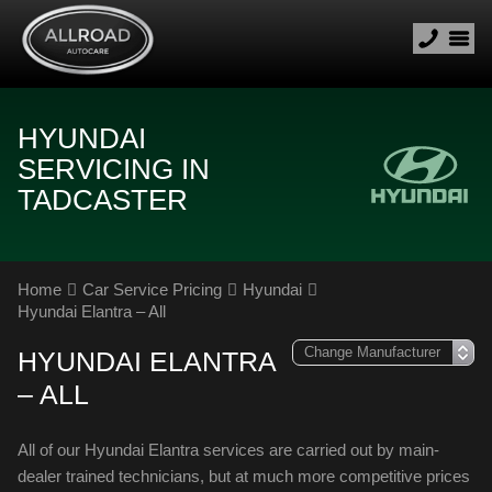
HYUNDAI
SERVICING IN
TADCASTER
Home
Car Service Pricing
Hyundai
Hyundai Elantra – All
HYUNDAI ELANTRA
– ALL
All of our Hyundai Elantra services are carried out by main-
dealer trained technicians, but at much more competitive prices