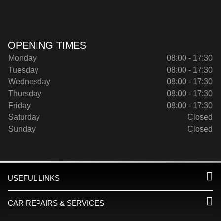
OPENING TIMES
Monday
08:00 - 17:30
Tuesday
08:00 - 17:30
Wednesday
08:00 - 17:30
Thursday
08:00 - 17:30
Friday
08:00 - 17:30
Saturday
Closed
Sunday
Closed
USEFUL LINKS
CAR REPAIRS & SERVICES