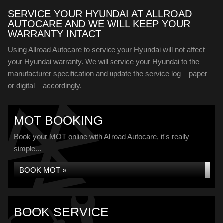
SERVICE YOUR HYUNDAI AT ALLROAD
AUTOCARE AND WE WILL KEEP YOUR
WARRANTY INTACT
Using Allroad Autocare to service your Hyundai will not affect
your Hyundai warranty. We will service your Hyundai to the
manufacturer specification and update the service log – paper
or digital – accordingly.
MOT BOOKING
Book your MOT online with Allroad Autocare, it's really
simple...
BOOK MOT »
BOOK SERVICE