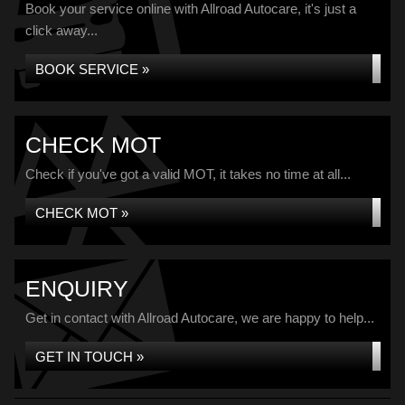
Book your service online with Allroad Autocare, it's just a
click away...
BOOK SERVICE »
CHECK MOT
Check if you've got a valid MOT, it takes no time at all...
CHECK MOT »
ENQUIRY
Get in contact with Allroad Autocare, we are happy to help...
GET IN TOUCH »