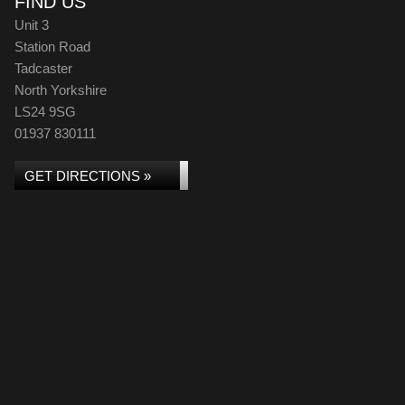
FIND US
Unit 3
Station Road
Tadcaster
North Yorkshire
LS24 9SG
01937 830111
GET DIRECTIONS »