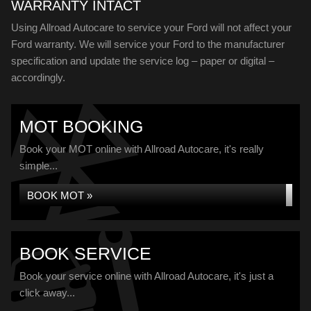
WARRANTY INTACT
Using Allroad Autocare to service your Ford will not affect your
Ford warranty. We will service your Ford to the manufacturer
specification and update the service log – paper or digital –
accordingly.
MOT BOOKING
Book your MOT online with Allroad Autocare, it's really
simple...
BOOK MOT »
BOOK SERVICE
Book your service online with Allroad Autocare, it's just a
click away...