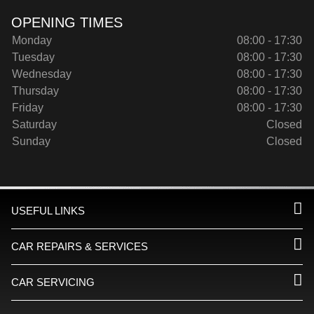
OPENING TIMES
Monday
08:00 - 17:30
Tuesday
08:00 - 17:30
Wednesday
08:00 - 17:30
Thursday
08:00 - 17:30
Friday
08:00 - 17:30
Saturday
Closed
Sunday
Closed
USEFUL LINKS
CAR REPAIRS & SERVICES
CAR SERVICING