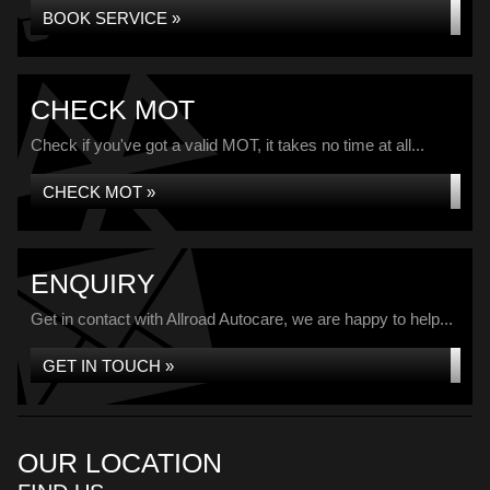
BOOK SERVICE »
CHECK MOT
Check if you've got a valid MOT, it takes no time at all...
CHECK MOT »
ENQUIRY
Get in contact with Allroad Autocare, we are happy to help...
GET IN TOUCH »
OUR LOCATION