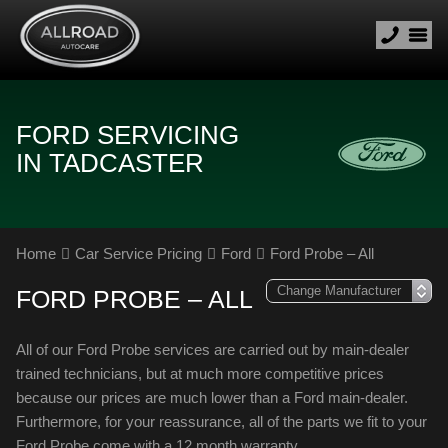
FORD SERVICING
IN TADCASTER
Home
Car Service Pricing
Ford
Ford Probe – All
FORD PROBE – ALL
All of our Ford Probe services are carried out by main-dealer
trained technicians, but at much more competitive prices
because our prices are much lower than a Ford main-dealer.
Furthermore, for your reassurance, all of the parts we fit to your
Ford Probe come with a 12 month warranty.