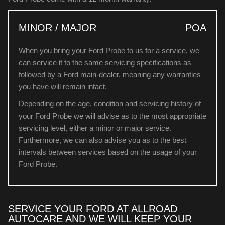
MINOR / MAJOR
POA
When you bring your Ford Probe to us for a service, we
can service it to the same servicing specifications as
followed by a Ford main-dealer, meaning any warranties
you have will remain intact.
Depending on the age, condition and servicing history of
your Ford Probe we will advise as to the most appropriate
servicing level, either a minor or major service.
Furthermore, we can also advise you as to the best
intervals between services based on the usage of your
Ford Probe.
SERVICE YOUR FORD AT ALLROAD
AUTOCARE AND WE WILL KEEP YOUR