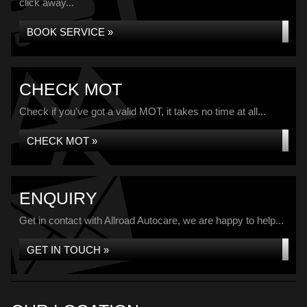
click away...
BOOK SERVICE »
CHECK MOT
Check if you've got a valid MOT, it takes no time at all...
CHECK MOT »
ENQUIRY
Get in contact with Allroad Autocare, we are happy to help...
GET IN TOUCH »