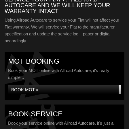
AUTOCARE AND WE WILL KEEP YOUR
WARRANTY INTACT
Using Allroad Autocare to service your Fiat will not affect your
Fiat warranty. We will service your Fiat to the manufacturer
specification and update the service log – paper or digital –
accordingly.
MOT BOOKING
Book your MOT online with Allroad Autocare, it's really
simple...
BOOK MOT »
BOOK SERVICE
Book your service online with Allroad Autocare, it's just a