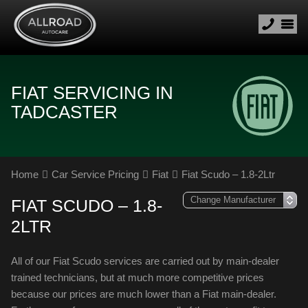
FIAT SERVICING IN
TADCASTER
Home
Car Service Pricing
Fiat
Fiat Scudo – 1.8-2Ltr
FIAT SCUDO – 1.8-
2LTR
All of our Fiat Scudo services are carried out by main-dealer
trained technicians, but at much more competitive prices
because our prices are much lower than a Fiat main-dealer.