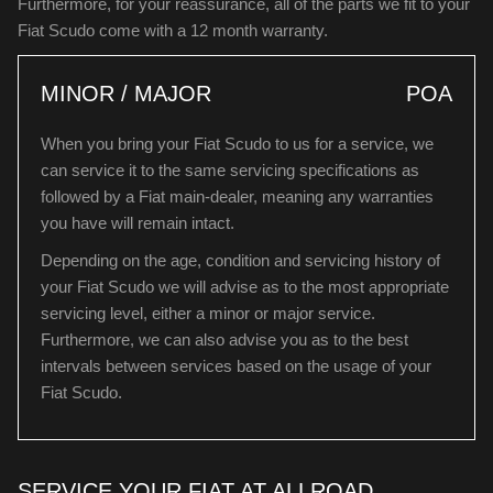
Furthermore, for your reassurance, all of the parts we fit to your
Fiat Scudo come with a 12 month warranty.
MINOR / MAJOR
POA
When you bring your Fiat Scudo to us for a service, we
can service it to the same servicing specifications as
followed by a Fiat main-dealer, meaning any warranties
you have will remain intact.
Depending on the age, condition and servicing history of
your Fiat Scudo we will advise as to the most appropriate
servicing level, either a minor or major service.
Furthermore, we can also advise you as to the best
intervals between services based on the usage of your
Fiat Scudo.
SERVICE YOUR FIAT AT ALLROAD