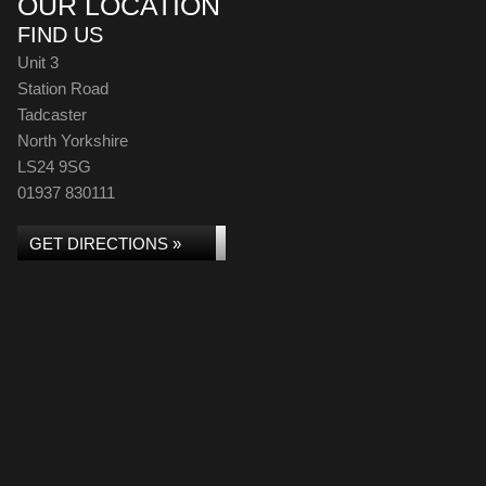
OUR LOCATION
FIND US
Unit 3
Station Road
Tadcaster
North Yorkshire
LS24 9SG
01937 830111
GET DIRECTIONS »