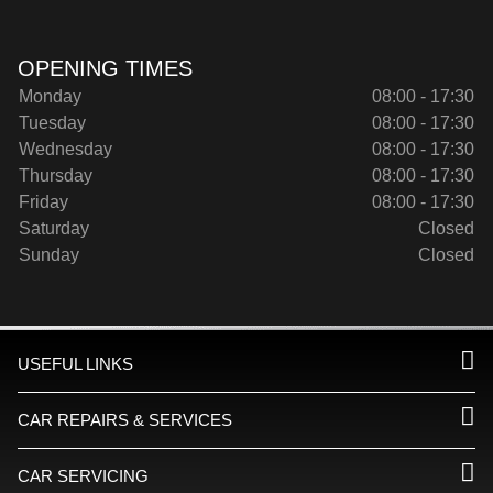
OPENING TIMES
Monday
08:00 - 17:30
Tuesday
08:00 - 17:30
Wednesday
08:00 - 17:30
Thursday
08:00 - 17:30
Friday
08:00 - 17:30
Saturday
Closed
Sunday
Closed
USEFUL LINKS
CAR REPAIRS & SERVICES
CAR SERVICING