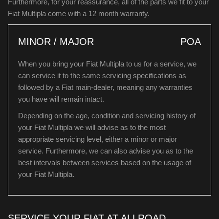
Furthermore, for your reassurance, all of the parts we fit to your
Fiat Multipla come with a 12 month warranty.
MINOR / MAJOR
POA
When you bring your Fiat Multipla to us for a service, we
can service it to the same servicing specifications as
followed by a Fiat main-dealer, meaning any warranties
you have will remain intact.
Depending on the age, condition and servicing history of
your Fiat Multipla we will advise as to the most
appropriate servicing level, either a minor or major
service. Furthermore, we can also advise you as to the
best intervals between services based on the usage of
your Fiat Multipla.
SERVICE YOUR FIAT AT ALLROAD