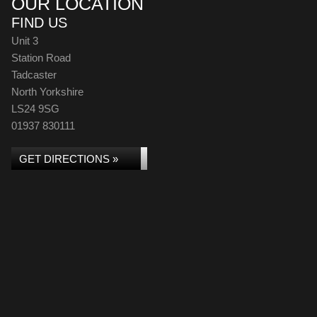
OUR LOCATION
FIND US
Unit 3
Station Road
Tadcaster
North Yorkshire
LS24 9SG
01937 830111
GET DIRECTIONS »