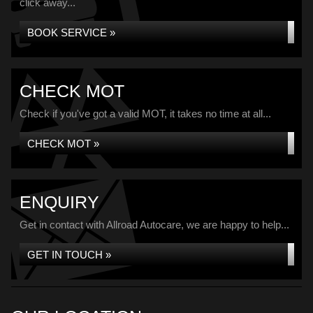
click away...
BOOK SERVICE »
CHECK MOT
Check if you've got a valid MOT, it takes no time at all...
CHECK MOT »
ENQUIRY
Get in contact with Allroad Autocare, we are happy to help...
GET IN TOUCH »