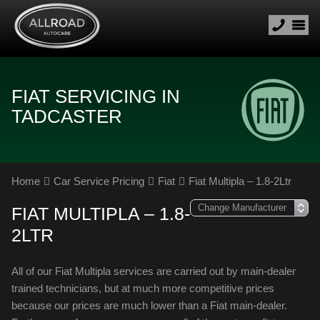
FIAT SERVICING IN
TADCASTER
Home
Car Service Pricing
Fiat
Fiat Multipla – 1.8-2Ltr
FIAT MULTIPLA – 1.8-
2LTR
All of our Fiat Multipla services are carried out by main-dealer
trained technicians, but at much more competitive prices
because our prices are much lower than a Fiat main-dealer.