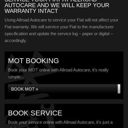
AUTOCARE AND WE WILL KEEP YOUR
WARRANTY INTACT
Using Allroad Autocare to service your Fiat will not affect your
Fiat warranty. We will service your Fiat to the manufacturer
specification and update the service log – paper or digital –
accordingly.
MOT BOOKING
Book your MOT online with Allroad Autocare, it's really
simple...
BOOK MOT »
BOOK SERVICE
Book your service online with Allroad Autocare, it's just a