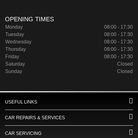
OPENING TIMES
Monday
08:00 - 17:30
Tuesday
08:00 - 17:30
Wednesday
08:00 - 17:30
Thursday
08:00 - 17:30
Friday
08:00 - 17:30
Saturday
Closed
Sunday
Closed
USEFUL LINKS
CAR REPAIRS & SERVICES
CAR SERVICING