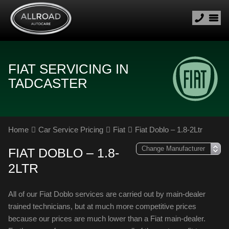
FIAT SERVICING IN
TADCASTER
Home
Car Service Pricing
Fiat
Fiat Doblo – 1.8-2Ltr
FIAT DOBLO – 1.8-
2LTR
All of our Fiat Doblo services are carried out by main-dealer
trained technicians, but at much more competitive prices
because our prices are much lower than a Fiat main-dealer.