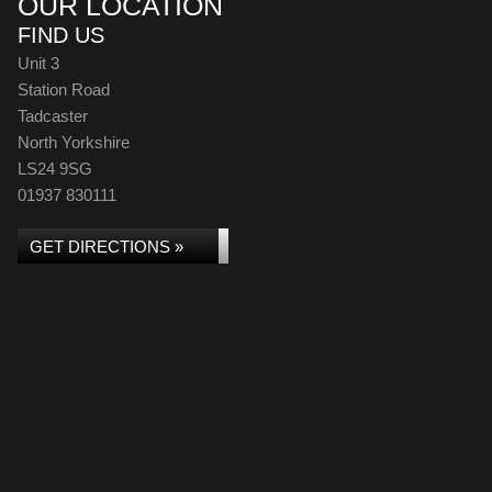
OUR LOCATION
FIND US
Unit 3
Station Road
Tadcaster
North Yorkshire
LS24 9SG
01937 830111
GET DIRECTIONS »