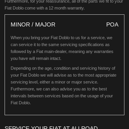
Furthermore, for your reassurance, all of the parts we fit to your
Fiat Doblo come with a 12 month warranty.
MINOR / MAJOR
POA
When you bring your Fiat Doblo to us for a service, we
can service it to the same servicing specifications as
followed by a Fiat main-dealer, meaning any warranties
you have will remain intact.
Depending on the age, condition and servicing history of
your Fiat Doblo we will advise as to the most appropriate
servicing level, either a minor or major service.
Furthermore, we can also advise you as to the best
intervals between services based on the usage of your
Fiat Doblo.
SERVICE YOUR FIAT AT ALLROAD