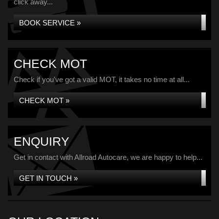
click away...
BOOK SERVICE »
CHECK MOT
Check if you've got a valid MOT, it takes no time at all...
CHECK MOT »
ENQUIRY
Get in contact with Allroad Autocare, we are happy to help...
GET IN TOUCH »