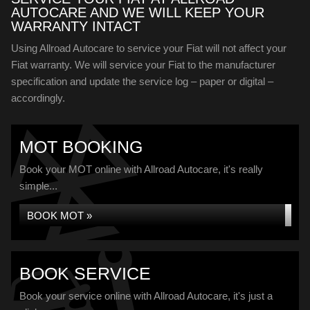
AUTOCARE AND WE WILL KEEP YOUR
WARRANTY INTACT
Using Allroad Autocare to service your Fiat will not affect your
Fiat warranty. We will service your Fiat to the manufacturer
specification and update the service log – paper or digital –
accordingly.
MOT BOOKING
Book your MOT online with Allroad Autocare, it's really
simple...
BOOK MOT »
BOOK SERVICE
Book your service online with Allroad Autocare, it's just a