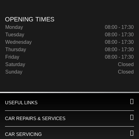
OPENING TIMES
Monday
08:00 - 17:30
Tuesday
08:00 - 17:30
Wednesday
08:00 - 17:30
Thursday
08:00 - 17:30
Friday
08:00 - 17:30
Saturday
Closed
Sunday
Closed
USEFUL LINKS
CAR REPAIRS & SERVICES
CAR SERVICING