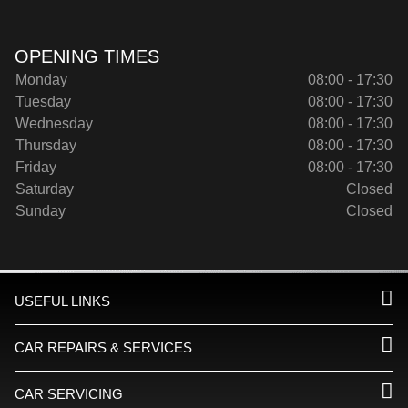
OPENING TIMES
Monday
08:00 - 17:30
Tuesday
08:00 - 17:30
Wednesday
08:00 - 17:30
Thursday
08:00 - 17:30
Friday
08:00 - 17:30
Saturday
Closed
Sunday
Closed
USEFUL LINKS
CAR REPAIRS & SERVICES
CAR SERVICING