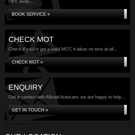
click away...
BOOK SERVICE »
CHECK MOT
Check if you've got a valid MOT, it takes no time at all...
CHECK MOT »
ENQUIRY
Get in contact with Allroad Autocare, we are happy to help...
GET IN TOUCH »