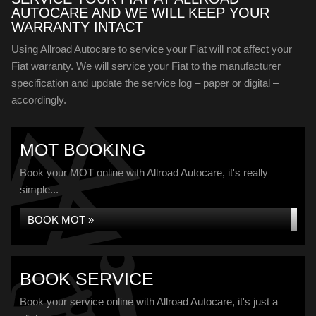
AUTOCARE AND WE WILL KEEP YOUR
WARRANTY INTACT
Using Allroad Autocare to service your Fiat will not affect your
Fiat warranty. We will service your Fiat to the manufacturer
specification and update the service log – paper or digital –
accordingly.
MOT BOOKING
Book your MOT online with Allroad Autocare, it's really
simple...
BOOK MOT »
BOOK SERVICE
Book your service online with Allroad Autocare, it's just a