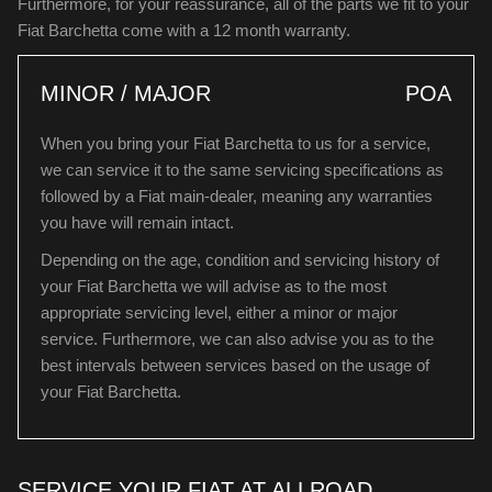
Furthermore, for your reassurance, all of the parts we fit to your
Fiat Barchetta come with a 12 month warranty.
MINOR / MAJOR
POA
When you bring your Fiat Barchetta to us for a service,
we can service it to the same servicing specifications as
followed by a Fiat main-dealer, meaning any warranties
you have will remain intact.
Depending on the age, condition and servicing history of
your Fiat Barchetta we will advise as to the most
appropriate servicing level, either a minor or major
service. Furthermore, we can also advise you as to the
best intervals between services based on the usage of
your Fiat Barchetta.
SERVICE YOUR FIAT AT ALLROAD