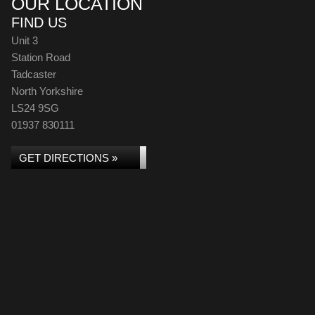
OUR LOCATION
FIND US
Unit 3
Station Road
Tadcaster
North Yorkshire
LS24 9SG
01937 830111
GET DIRECTIONS »