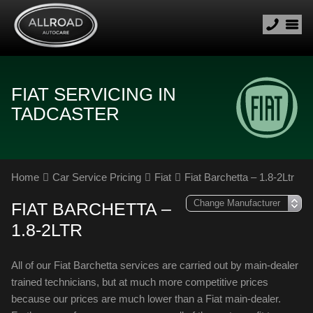
FIAT SERVICING IN
TADCASTER
Home
Car Service Pricing
Fiat
Fiat Barchetta – 1.8-2Ltr
FIAT BARCHETTA –
1.8-2LTR
All of our Fiat Barchetta services are carried out by main-dealer
trained technicians, but at much more competitive prices
because our prices are much lower than a Fiat main-dealer.