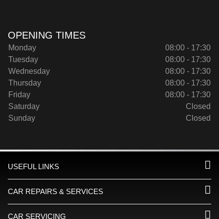
OPENING TIMES
Monday
08:00 - 17:30
Tuesday
08:00 - 17:30
Wednesday
08:00 - 17:30
Thursday
08:00 - 17:30
Friday
08:00 - 17:30
Saturday
Closed
Sunday
Closed
USEFUL LINKS
CAR REPAIRS & SERVICES
CAR SERVICING