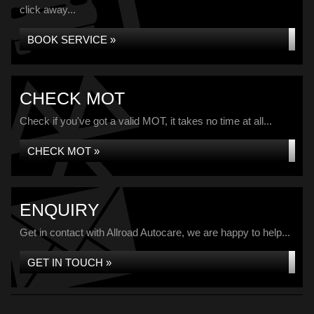
click away...
BOOK SERVICE »
CHECK MOT
Check if you've got a valid MOT, it takes no time at all...
CHECK MOT »
ENQUIRY
Get in contact with Allroad Autocare, we are happy to help...
GET IN TOUCH »