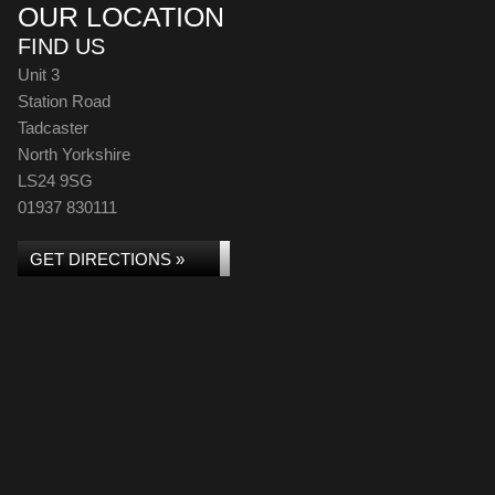
OUR LOCATION
FIND US
Unit 3
Station Road
Tadcaster
North Yorkshire
LS24 9SG
01937 830111
GET DIRECTIONS »