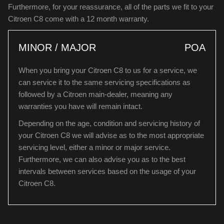
Furthermore, for your reassurance, all of the parts we fit to your
Citroen C8 come with a 12 month warranty.
MINOR / MAJOR
POA
When you bring your Citroen C8 to us for a service, we
can service it to the same servicing specifications as
followed by a Citroen main-dealer, meaning any
warranties you have will remain intact.
Depending on the age, condition and servicing history of
your Citroen C8 we will advise as to the most appropriate
servicing level, either a minor or major service.
Furthermore, we can also advise you as to the best
intervals between services based on the usage of your
Citroen C8.