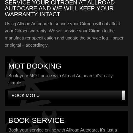
SERVICE YOUR CITROEN AT ALLROAD
AUTOCARE AND WE WILL KEEP YOUR
WARRANTY INTACT
Using Allroad Autocare to service your Citroen will not affect
your Citroen warranty. We will service your Citroen to the
manufacturer specification and update the service log – paper
or digital – accordingly.
MOT BOOKING
Book your MOT online with Allroad Autocare, it's really
simple...
BOOK MOT »
BOOK SERVICE
Book your service online with Allroad Autocare, it's just a