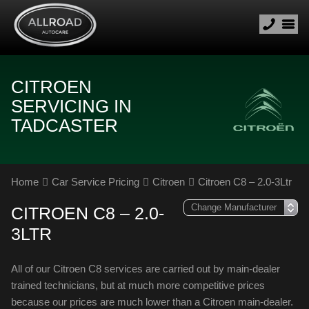
CITROEN
SERVICING IN
TADCASTER
Home
Car Service Pricing
Citroen
Citroen C8 – 2.0-3Ltr
CITROEN C8 – 2.0-
3LTR
All of our Citroen C8 services are carried out by main-dealer
trained technicians, but at much more competitive prices
because our prices are much lower than a Citroen main-dealer.