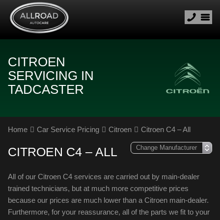
CITROEN
SERVICING IN
TADCASTER
Home
Car Service Pricing
Citroen
Citroen C4 – All
CITROEN C4 – ALL
All of our Citroen C4 services are carried out by main-dealer
trained technicians, but at much more competitive prices
because our prices are much lower than a Citroen main-dealer.
Furthermore, for your reassurance, all of the parts we fit to your