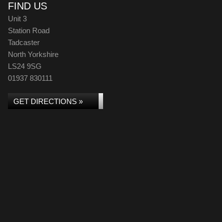
FIND US
Unit 3
Station Road
Tadcaster
North Yorkshire
LS24 9SG
01937 830111
GET DIRECTIONS »