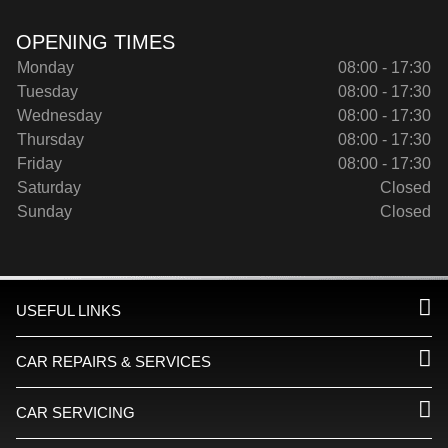
OPENING TIMES
Monday
08:00 - 17:30
Tuesday
08:00 - 17:30
Wednesday
08:00 - 17:30
Thursday
08:00 - 17:30
Friday
08:00 - 17:30
Saturday
Closed
Sunday
Closed
USEFUL LINKS
CAR REPAIRS & SERVICES
CAR SERVICING