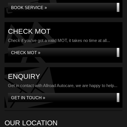
BOOK SERVICE »
CHECK MOT
Check if you've got a valid MOT, it takes no time at all...
CHECK MOT »
ENQUIRY
Get in contact with Allroad Autocare, we are happy to help...
GET IN TOUCH »
OUR LOCATION