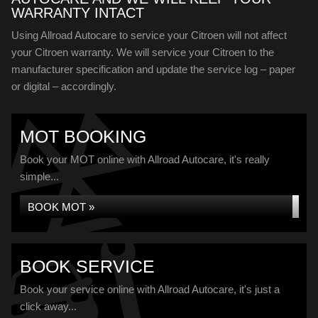
WARRANTY INTACT
Using Allroad Autocare to service your Citroen will not affect
your Citroen warranty. We will service your Citroen to the
manufacturer specification and update the service log – paper
or digital – accordingly.
MOT BOOKING
Book your MOT online with Allroad Autocare, it's really
simple...
BOOK MOT »
BOOK SERVICE
Book your service online with Allroad Autocare, it's just a
click away...