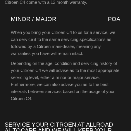
Citroen C4 come with a 12 month warranty.
MINOR / MAJOR
POA
When you bring your Citroen C4 to us for a service, we
can service it to the same servicing specifications as
followed by a Citroen main-dealer, meaning any
warranties you have will remain intact.
Depending on the age, condition and servicing history of
your Citroen C4 we will advise as to the most appropriate
servicing level, either a minor or major service.
Furthermore, we can also advise you as to the best
intervals between services based on the usage of your
Citroen C4.
SERVICE YOUR CITROEN AT ALLROAD
AUTOCARE AND WE WILL KEEP YOUR