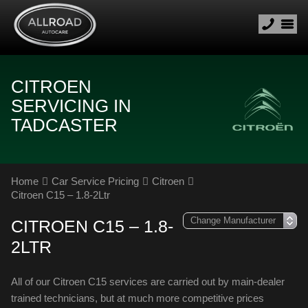
CITROEN
SERVICING IN
TADCASTER
Home
Car Service Pricing
Citroen
Citroen C15 – 1.8-2Ltr
CITROEN C15 – 1.8-
2LTR
All of our Citroen C15 services are carried out by main-dealer
trained technicians, but at much more competitive prices