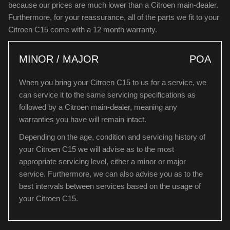
because our prices are much lower than a Citroen main-dealer.
Furthermore, for your reassurance, all of the parts we fit to your
Citroen C15 come with a 12 month warranty.
MINOR / MAJOR
POA
When you bring your Citroen C15 to us for a service, we
can service it to the same servicing specifications as
followed by a Citroen main-dealer, meaning any
warranties you have will remain intact.
Depending on the age, condition and servicing history of
your Citroen C15 we will advise as to the most
appropriate servicing level, either a minor or major
service. Furthermore, we can also advise you as to the
best intervals between services based on the usage of
your Citroen C15.