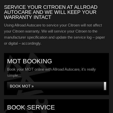
SERVICE YOUR CITROEN AT ALLROAD
AUTOCARE AND WE WILL KEEP YOUR
WARRANTY INTACT
Using Allroad Autocare to service your Citroen will not affect
your Citroen warranty. We will service your Citroen to the
manufacturer specification and update the service log – paper
or digital – accordingly.
MOT BOOKING
Book your MOT online with Allroad Autocare, it's really
simple...
BOOK MOT »
BOOK SERVICE