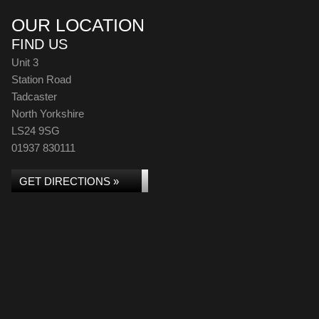
OUR LOCATION
FIND US
Unit 3
Station Road
Tadcaster
North Yorkshire
LS24 9SG
01937 830111
GET DIRECTIONS »