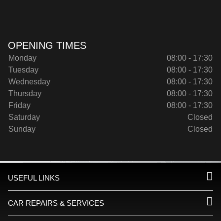
OPENING TIMES
Monday
08:00 - 17:30
Tuesday
08:00 - 17:30
Wednesday
08:00 - 17:30
Thursday
08:00 - 17:30
Friday
08:00 - 17:30
Saturday
Closed
Sunday
Closed
USEFUL LINKS
CAR REPAIRS & SERVICES