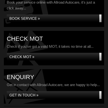
Book your service online with Allroad Autocare, it's just a
click away...
BOOK SERVICE »
CHECK MOT
Check if you've got a valid MOT, it takes no time at all...
CHECK MOT »
ENQUIRY
Get in contact with Allroad Autocare, we are happy to help...
GET IN TOUCH »