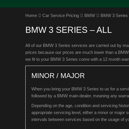
Home
Car Service Pricing
BMW
BMW 3 Series –
BMW 3 SERIES – ALL
All of our BMW 3 Series services are carried out by ma
prices because our prices are much lower than a BMW ma
we fit to your BMW 3 Series come with a 12 month war
MINOR / MAJOR
When you bring your BMW 3 Series to us for a servic
followed by a BMW main-dealer, meaning any warrant
Depending on the age, condition and servicing histo
appropriate servicing level, either a minor or major
intervals between services based on the usage of 