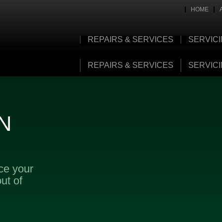
HOME
REPAIRS & SERVICES
SERVIC
REPAIRS & SERVICES
SERVIC
N
ice your
ut of