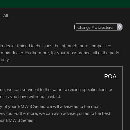
 All
in-dealer trained technicians, but at much more competitive
in-dealer. Furthermore, for your reassurance, all of the parts
ranty.
POA
e, we can service it to the same servicing specifications as
ies you have will remain intact.
ry of your BMW 3 Series we will advise as to the most
 service. Furthermore, we can also advise you as to the best
your BMW 3 Series.