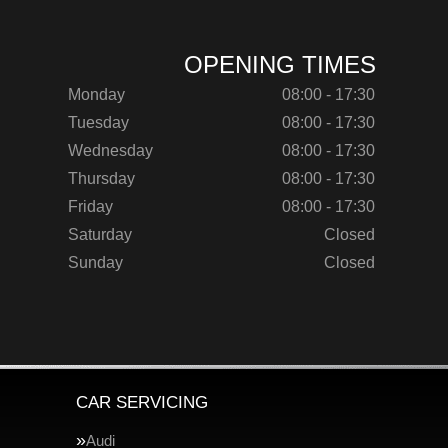
OPENING TIMES
Monday
08:00 - 17:30
Tuesday
08:00 - 17:30
Wednesday
08:00 - 17:30
Thursday
08:00 - 17:30
Friday
08:00 - 17:30
Saturday
Closed
Sunday
Closed
CAR SERVICING
Audi