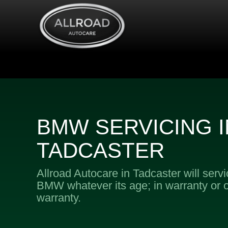
BMW SERVICING I
TADCASTER
Allroad Autocare in Tadcaster will serv
BMW whatever its age; in warranty or o
warranty.