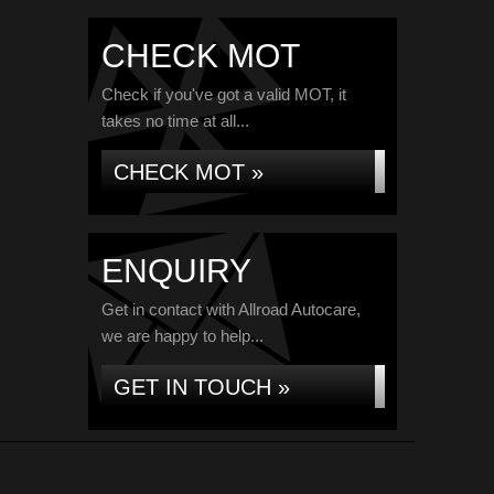
CHECK MOT
Check if you've got a valid MOT, it
takes no time at all...
CHECK MOT »
ENQUIRY
Get in contact with Allroad Autocare,
we are happy to help...
GET IN TOUCH »