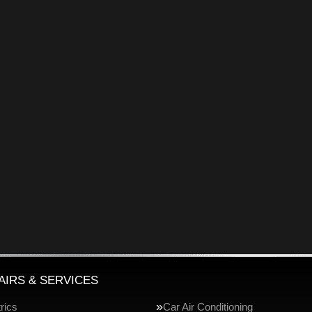
AIRS & SERVICES
rics
Car Air Conditioning