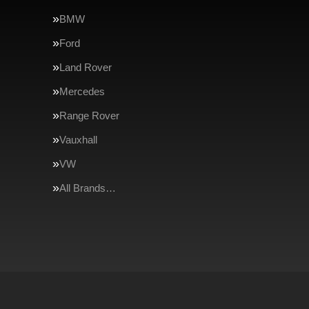
BMW
Ford
Land Rover
Mercedes
Range Rover
Vauxhall
VW
All Brands…