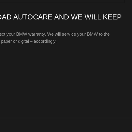
OAD AUTOCARE AND WE WILL KEEP
ffect your BMW warranty. We will service your BMW to the
paper or digital – accordingly.