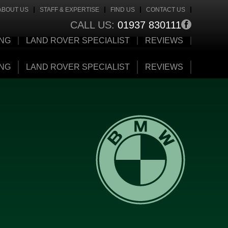
ABOUT US
STAFF & EXPERTISE
FIND US
CONTACT US
CALL US:
01937 830111
ING
LAND ROVER SPECIALIST
REVIEWS
ING
LAND ROVER SPECIALIST
REVIEWS