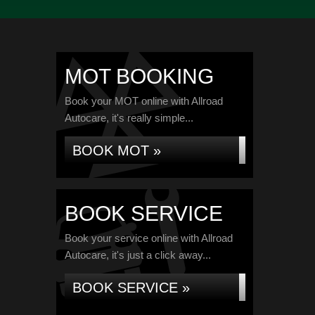
MOT BOOKING
Book your MOT online with Allroad
Autocare, it's really simple...
BOOK MOT »
BOOK SERVICE
Book your service online with Allroad
Autocare, it's just a click away...
BOOK SERVICE »