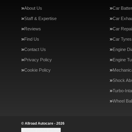
About Us
Car Batte
Staff & Expertise
Car Exha
Reviews
Car Repai
Find Us
Car Tyres
Contact Us
Engine Di
Privacy Policy
Engine Tu
Cookie Policy
Mechanica
Shock Ab
Turbo-Int
Wheel Bal
© Allroad Autocare - 2026
Update cookie settings