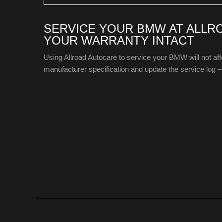
SERVICE YOUR BMW AT ALLR
YOUR WARRANTY INTACT
Using Allroad Autocare to service your BMW will not a
manufacturer specification and update the service log – 