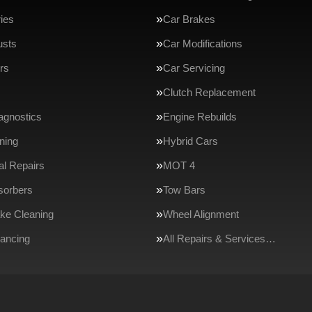
ries
Car Brakes
usts
Car Modifications
rs
Car Servicing
Clutch Replacement
agnostics
Engine Rebuilds
ning
Hybrid Cars
l Repairs
MOT 4
sorbers
Tow Bars
ake Cleaning
Wheel Alignment
ancing
All Repairs & Services…