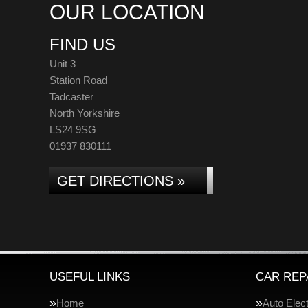
OUR LOCATION
FIND US
Unit 3
Station Road
Tadcaster
North Yorkshire
LS24 9SG
01937 830111
GET DIRECTIONS »
USEFUL LINKS
CAR REP
Home
Auto Elect