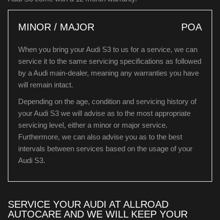
MINOR / MAJOR
POA
When you bring your Audi S3 to us for a service, we can
service it to the same servicing specifications as followed
by a Audi main-dealer, meaning any warranties you have
will remain intact.
Depending on the age, condition and servicing history of
your Audi S3 we will advise as to the most appropriate
servicing level, either a minor or major service.
Furthermore, we can also advise you as to the best
intervals between services based on the usage of your
Audi S3.
SERVICE YOUR AUDI AT ALLROAD
AUTOCARE AND WE WILL KEEP YOUR