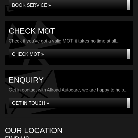
BOOK SERVICE »
CHECK MOT
Check if you've got a valid MOT, it takes no time at all...
CHECK MOT »
ENQUIRY
Get in contact with Allroad Autocare, we are happy to help...
GET IN TOUCH »
OUR LOCATION