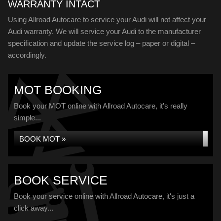
WARRANTY INTACT
Using Allroad Autocare to service your Audi will not affect your
Audi warranty. We will service your Audi to the manufacturer
specification and update the service log – paper or digital –
accordingly.
MOT BOOKING
Book your MOT online with Allroad Autocare, it's really
simple...
BOOK MOT »
BOOK SERVICE
Book your service online with Allroad Autocare, it's just a
click away...