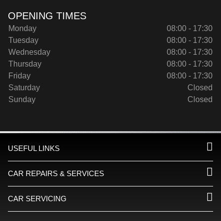
OPENING TIMES
Monday
08:00 - 17:30
Tuesday
08:00 - 17:30
Wednesday
08:00 - 17:30
Thursday
08:00 - 17:30
Friday
08:00 - 17:30
Saturday
Closed
Sunday
Closed
USEFUL LINKS
CAR REPAIRS & SERVICES
CAR SERVICING