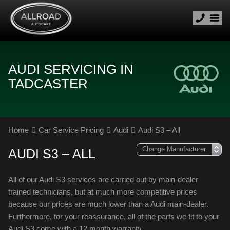
AUDI SERVICING IN
TADCASTER
Home
Car Service Pricing
Audi
Audi S3 – All
AUDI S3 – ALL
All of our Audi S3 services are carried out by main-dealer
trained technicians, but at much more competitive prices
because our prices are much lower than a Audi main-dealer.
Furthermore, for your reassurance, all of the parts we fit to your
Audi S3 come with a 12 month warranty.