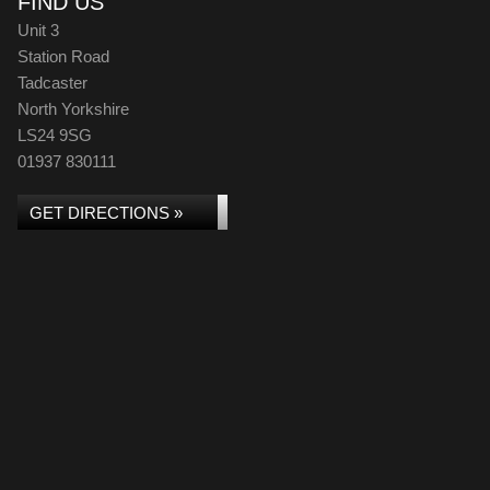
FIND US
Unit 3
Station Road
Tadcaster
North Yorkshire
LS24 9SG
01937 830111
GET DIRECTIONS »