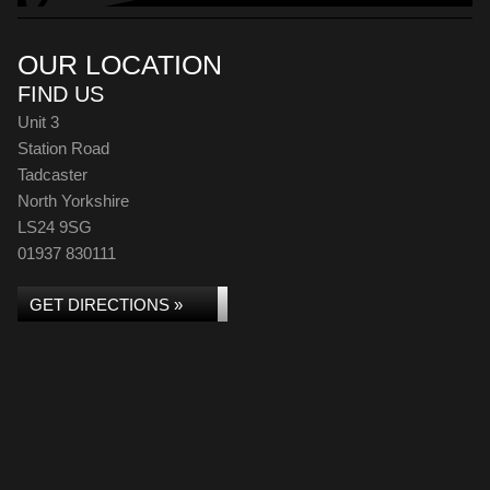
OUR LOCATION
FIND US
Unit 3
Station Road
Tadcaster
North Yorkshire
LS24 9SG
01937 830111
GET DIRECTIONS »