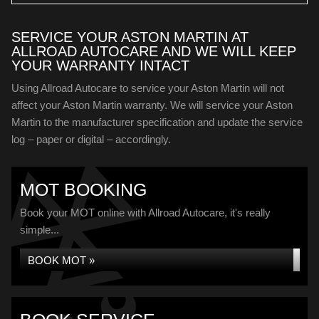
SERVICE YOUR ASTON MARTIN AT
ALLROAD AUTOCARE AND WE WILL KEEP
YOUR WARRANTY INTACT
Using Allroad Autocare to service your Aston Martin will not
affect your Aston Martin warranty. We will service your Aston
Martin to the manufacturer specification and update the service
log – paper or digital – accordingly.
MOT BOOKING
Book your MOT online with Allroad Autocare, it's really
simple...
BOOK MOT »