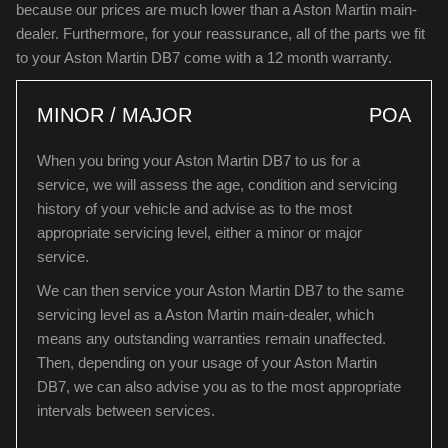
because our prices are much lower than a Aston Martin main-
dealer. Furthermore, for your reassurance, all of the parts we fit
to your Aston Martin DB7 come with a 12 month warranty.
MINOR / MAJOR
POA
When you bring your Aston Martin DB7 to us for a
service, we will assess the age, condition and servicing
history of your vehicle and advise as to the most
appropriate servicing level, either a minor or major
service.
We can then service your Aston Martin DB7 to the same
servicing level as a Aston Martin main-dealer, which
means any outstanding warranties remain unaffected.
Then, depending on your usage of your Aston Martin
DB7, we can also advise you as to the most appropriate
intervals between services.