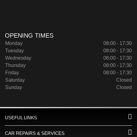
OPENING TIMES
Monday
08:00 - 17:30
Tuesday
08:00 - 17:30
Wednesday
08:00 - 17:30
Thursday
08:00 - 17:30
Friday
08:00 - 17:30
Saturday
Closed
Sunday
Closed
USEFUL LINKS
CAR REPAIRS & SERVICES