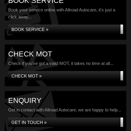
BOOK SERVICE
Book your service online with Allroad Autocare, it's just a
click away...
BOOK SERVICE »
CHECK MOT
Check if you've got a valid MOT, it takes no time at all...
CHECK MOT »
ENQUIRY
Get in contact with Allroad Autocare, we are happy to help...
GET IN TOUCH »