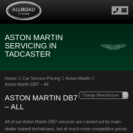
ASTON MARTIN
SERVICING IN
TADCASTER
Home
Car Service Pricing
Aston Martin
Aston Martin DB7 – All
ASTON MARTIN DB7
– ALL
All of our Aston Martin DB7 services are carried out by main-
dealer trained technicians, but at much more competitive prices