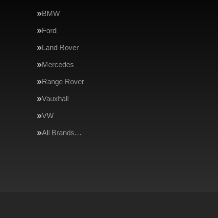
BMW
Ford
Land Rover
Mercedes
Range Rover
Vauxhall
VW
All Brands…