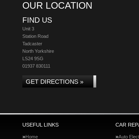
OUR LOCATION
FIND US
Unit 3
Station Road
Tadcaster
North Yorkshire
LS24 9SG
01937 830111
GET DIRECTIONS »
USEFUL LINKS
CAR REP
Home
Auto Elect