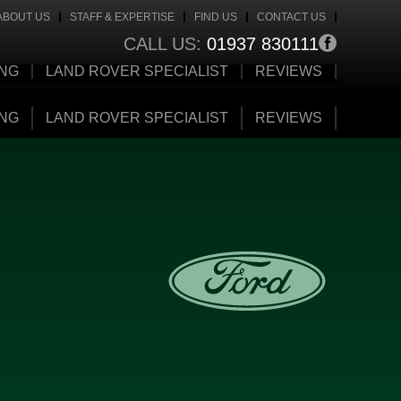
ABOUT US
STAFF & EXPERTISE
FIND US
CONTACT US
CALL US:
01937 830111
ING
LAND ROVER SPECIALIST
REVIEWS
ING
LAND ROVER SPECIALIST
REVIEWS