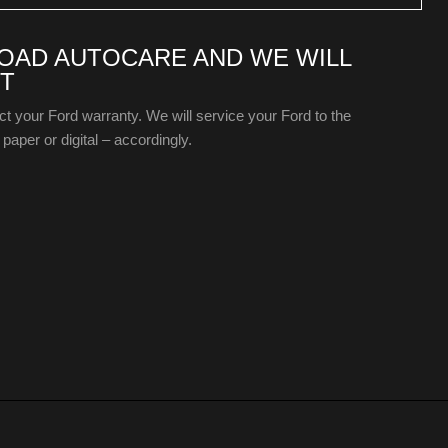
ROAD AUTOCARE AND WE WILL
T
ect your Ford warranty. We will service your Ford to the
paper or digital – accordingly.