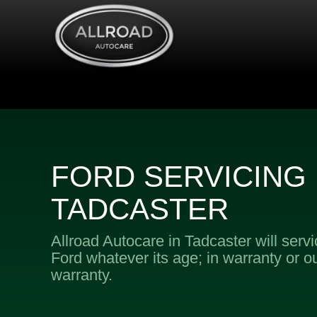
FORD SERVICING 
TADCASTER
Allroad Autocare in Tadcaster will serv
Ford whatever its age; in warranty or ou
warranty.