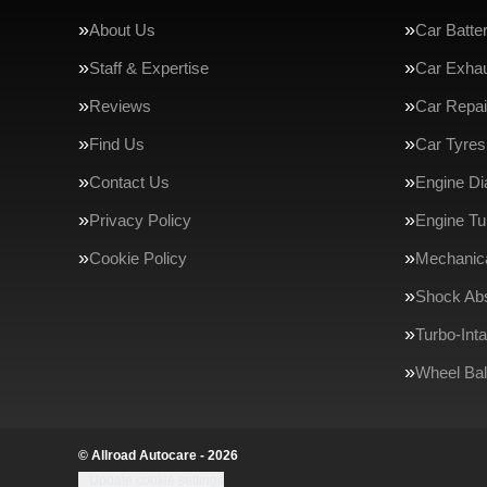
About Us
Car Batte
Staff & Expertise
Car Exha
Reviews
Car Repai
Find Us
Car Tyres
Contact Us
Engine Di
Privacy Policy
Engine Tu
Cookie Policy
Mechanica
Shock Ab
Turbo-Int
Wheel Bal
© Allroad Autocare - 2026
Update cookie settings