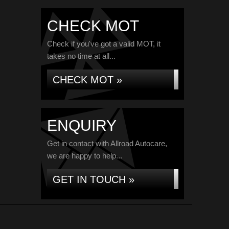
CHECK MOT
Check if you've got a valid MOT, it
takes no time at all...
CHECK MOT »
ENQUIRY
Get in contact with Allroad Autocare,
we are happy to help...
GET IN TOUCH »