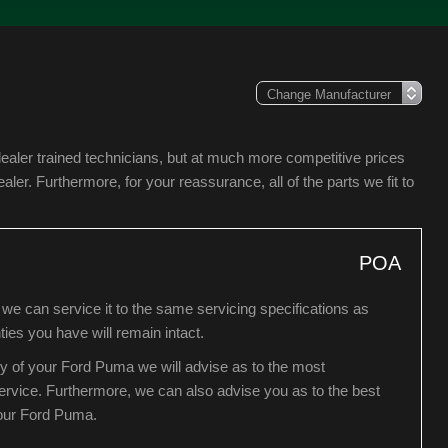
ealer trained technicians, but at much more competitive prices
er. Furthermore, for your reassurance, all of the parts we fit to
POA
we can service it to the same servicing specifications as
ies you have will remain intact.
ry of your Ford Puma we will advise as to the most
 service. Furthermore, we can also advise you as to the best
your Ford Puma.