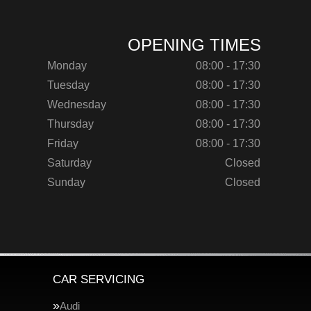
OPENING TIMES
Monday
08:00 - 17:30
Tuesday
08:00 - 17:30
Wednesday
08:00 - 17:30
Thursday
08:00 - 17:30
Friday
08:00 - 17:30
Saturday
Closed
Sunday
Closed
CAR SERVICING
Audi