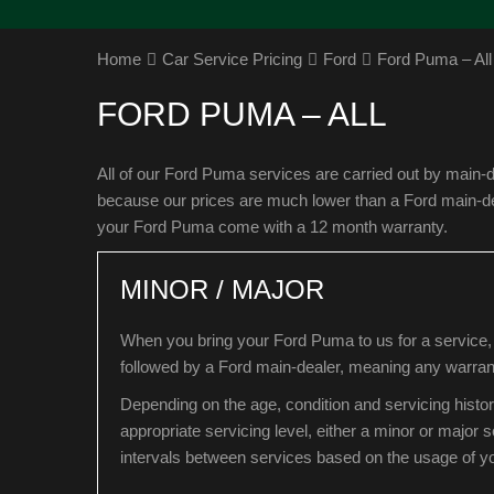
Home
Car Service Pricing
Ford
Ford Puma – All
FORD PUMA – ALL
All of our Ford Puma services are carried out by main-d
because our prices are much lower than a Ford main-deal
your Ford Puma come with a 12 month warranty.
MINOR / MAJOR
When you bring your Ford Puma to us for a service, 
followed by a Ford main-dealer, meaning any warrant
Depending on the age, condition and servicing histo
appropriate servicing level, either a minor or major
intervals between services based on the usage of 