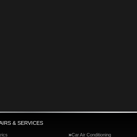
AIRS & SERVICES
rics
Car Air Conditioning