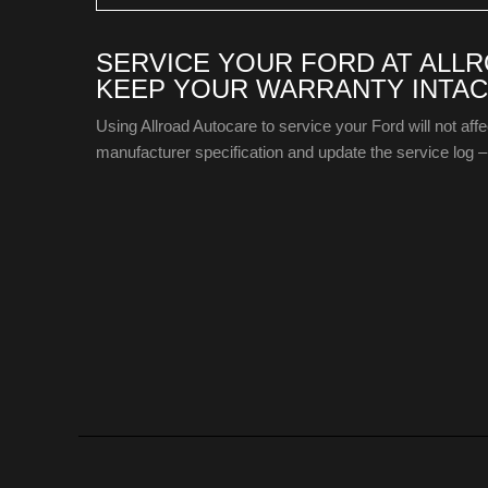
SERVICE YOUR FORD AT ALL
KEEP YOUR WARRANTY INTAC
Using Allroad Autocare to service your Ford will not aff
manufacturer specification and update the service log – 