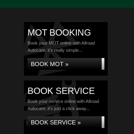
MOT BOOKING
Book your MOT online with Allroad
Autocare, it's really simple...
BOOK MOT »
BOOK SERVICE
Book your service online with Allroad
Autocare, it's just a click away...
BOOK SERVICE »