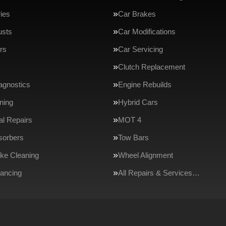
ries
Car Brakes
usts
Car Modifications
rs
Car Servicing
Clutch Replacement
agnostics
Engine Rebuilds
ning
Hybrid Cars
l Repairs
MOT 4
sorbers
Tow Bars
ake Cleaning
Wheel Alignment
ancing
All Repairs & Services…