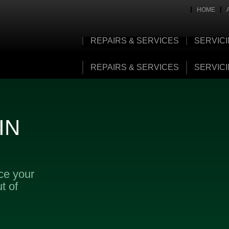
HOME
REPAIRS & SERVICES
SERVIC
REPAIRS & SERVICES
SERVIC
IN
ice your
t of